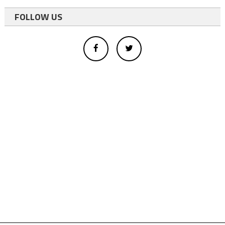
FOLLOW US