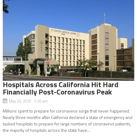
Hospitals Across California Hit Hard
Financially Post-Coronavirus Peak
May 29, 2020 2:20 am
Millions spent to prepare for coronavirus surge that never happened.
Nearly three months after California declared a state of emergency and
tasked hospitals to prepare for large numbers of coronavirus patients,
the majority of hospitals across the state have...