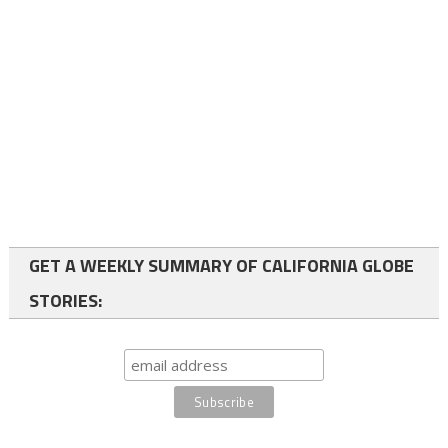
GET A WEEKLY SUMMARY OF CALIFORNIA GLOBE
STORIES: