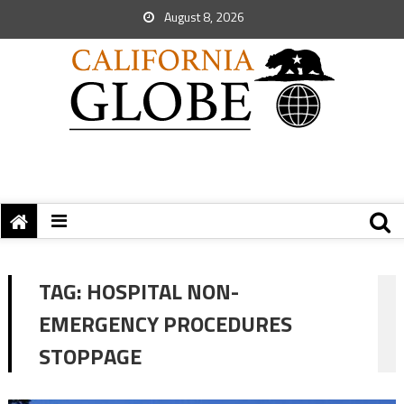
August 8, 2026
TAG:
HOSPITAL NON-
EMERGENCY PROCEDURES
STOPPAGE