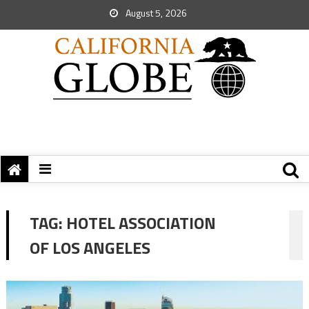
August 5, 2026
TAG:
HOTEL ASSOCIATION
OF LOS ANGELES