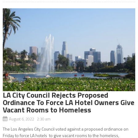
LA City Council Rejects Proposed
Ordinance To Force LA Hotel Owners Give
Vacant Rooms to Homeless
August 6, 2022 2:30 am
The Los Angeles City Council voted against a proposed ordinance on
Friday to force LA hotels to give vacant rooms to the homeless,