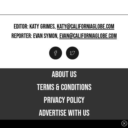
EDITOR: KATY GRIMES,
KATY@CALIFORNIAGLOBE.COM
REPORTER: EVAN SYMON,
EVAN@CALIFORNIAGLOBE.COM
ABOUT US
TERMS & CONDITIONS
PRIVACY POLICY
ADVERTISE WITH US