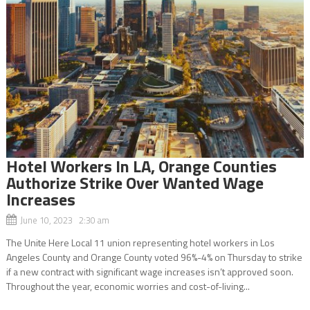
Hotel Workers In LA, Orange Counties
Authorize Strike Over Wanted Wage
Increases
June 10, 2023 2:30 am
The Unite Here Local 11 union representing hotel workers in Los
Angeles County and Orange County voted 96%-4% on Thursday to strike
if a new contract with significant wage increases isn’t approved soon.
Throughout the year, economic worries and cost-of-living...