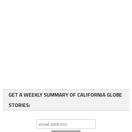
GET A WEEKLY SUMMARY OF CALIFORNIA GLOBE
STORIES: