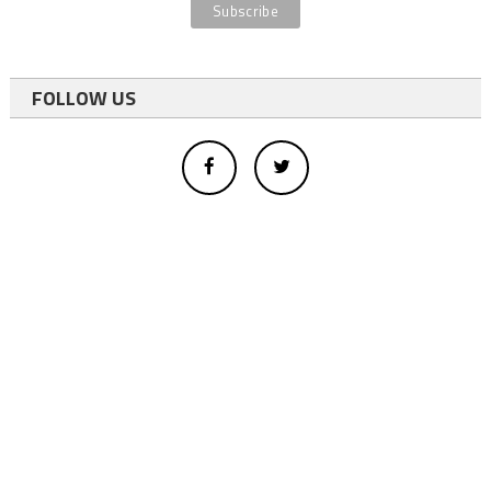
FOLLOW US