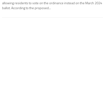
allowing residents to vote on the ordinance instead on the March 2024
ballot. According to the proposed...