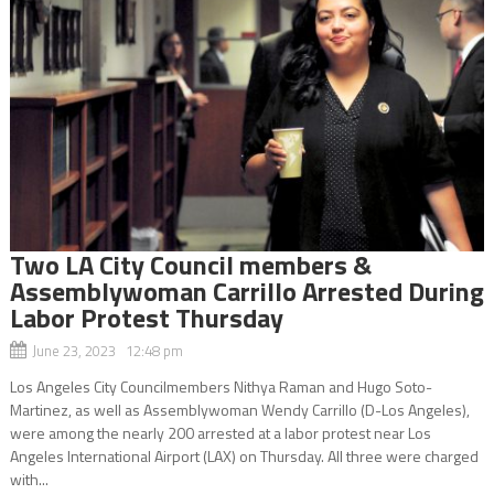
Two LA City Council members &
Assemblywoman Carrillo Arrested During
Labor Protest Thursday
June 23, 2023 12:48 pm
Los Angeles City Councilmembers Nithya Raman and Hugo Soto-
Martinez, as well as Assemblywoman Wendy Carrillo (D-Los Angeles),
were among the nearly 200 arrested at a labor protest near Los
Angeles International Airport (LAX) on Thursday. All three were charged
with...