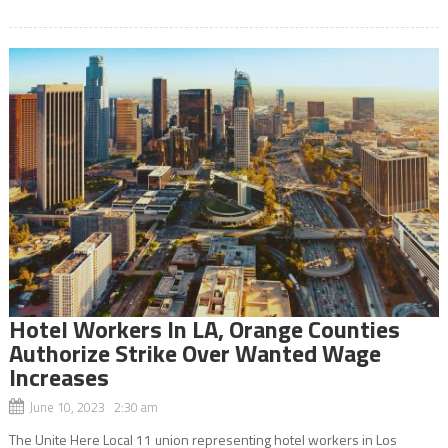
Hotel Workers In LA, Orange Counties
Authorize Strike Over Wanted Wage
Increases
June 10, 2023 2:30 am
The Unite Here Local 11 union representing hotel workers in Los