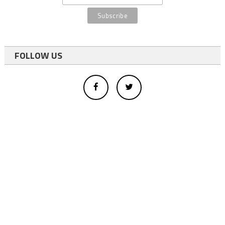
FOLLOW US