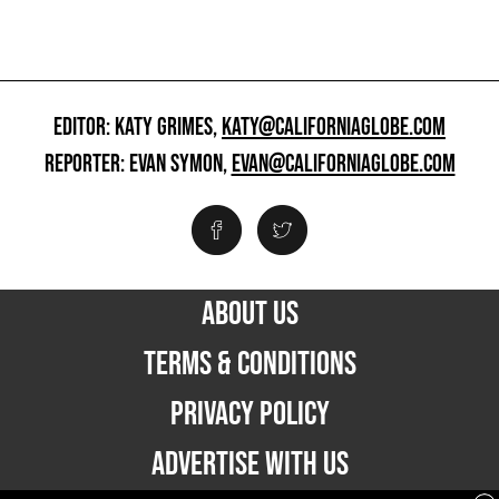
EDITOR: KATY GRIMES,
KATY@CALIFORNIAGLOBE.COM
REPORTER: EVAN SYMON,
EVAN@CALIFORNIAGLOBE.COM
ABOUT US
TERMS & CONDITIONS
PRIVACY POLICY
ADVERTISE WITH US