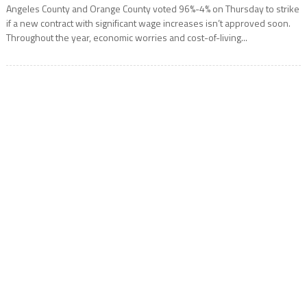
Angeles County and Orange County voted 96%-4% on Thursday to strike
if a new contract with significant wage increases isn’t approved soon.
Throughout the year, economic worries and cost-of-living...