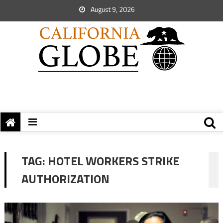
August 9, 2026
TAG:
HOTEL WORKERS STRIKE
AUTHORIZATION