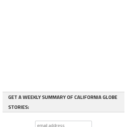
GET A WEEKLY SUMMARY OF CALIFORNIA GLOBE
STORIES: