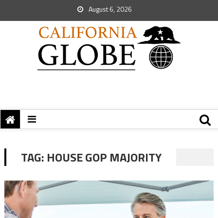
August 6, 2026
TAG:
HOUSE GOP MAJORITY