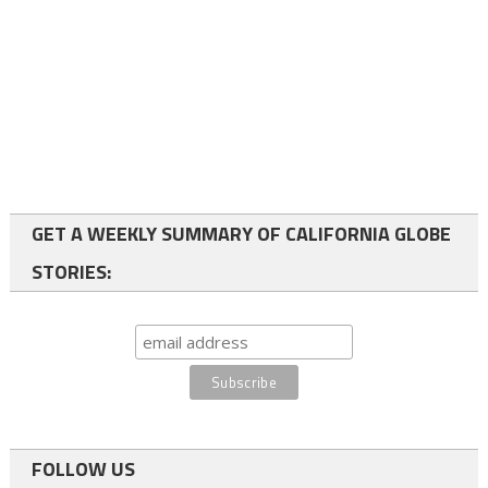
GET A WEEKLY SUMMARY OF CALIFORNIA GLOBE
STORIES:
FOLLOW US