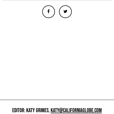
EDITOR: KATY GRIMES,
KATY@CALIFORNIAGLOBE.COM