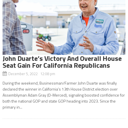
John Duarte’s Victory And Overall House
Seat Gain For California Republicans
December 5, 2022 12:08 pm
During the weekend, Businessman/Farmer John Duarte was finally
declared the winner in California’s 13th House District election over
Assemblyman Adam Gray (D-Merced), signaling boosted confidence for
both the national GOP and state GOP heading into 2023. Since the
primary in...