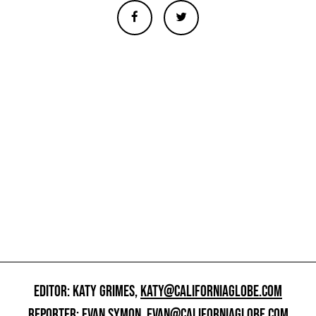
EDITOR: KATY GRIMES,
KATY@CALIFORNIAGLOBE.COM
REPORTER: EVAN SYMON,
EVAN@CALIFORNIAGLOBE.COM