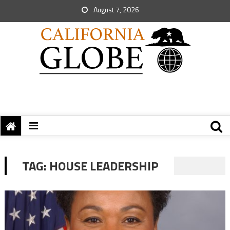
August 7, 2026
TAG:
HOUSE LEADERSHIP