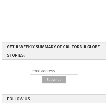
GET A WEEKLY SUMMARY OF CALIFORNIA GLOBE
STORIES:
FOLLOW US