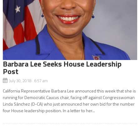
Barbara Lee Seeks House Leadership
Post
July 30, 2018 6:57 am
California Representative Barbara Lee announced this week that she is
running for Democratic Caucus chair, facing off against Congresswoman
Linda Sánchez (D-CA) who just announced her own bid for the number
four House leadership position. In a letter to her...