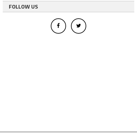
FOLLOW US