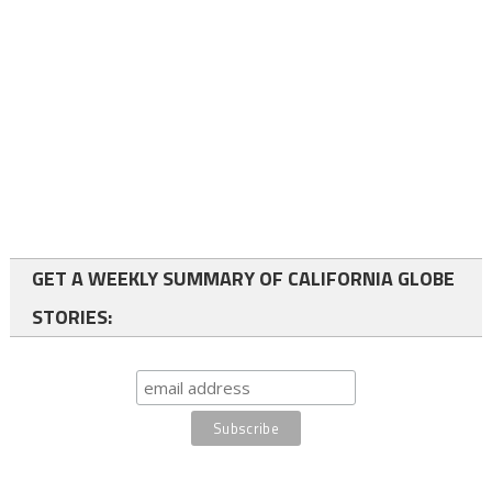
GET A WEEKLY SUMMARY OF CALIFORNIA GLOBE
STORIES: