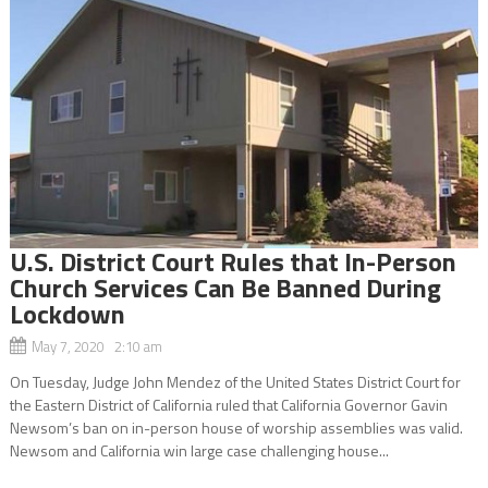
U.S. District Court Rules that In-Person
Church Services Can Be Banned During
Lockdown
May 7, 2020 2:10 am
On Tuesday, Judge John Mendez of the United States District Court for
the Eastern District of California ruled that California Governor Gavin
Newsom’s ban on in-person house of worship assemblies was valid.
Newsom and California win large case challenging house...