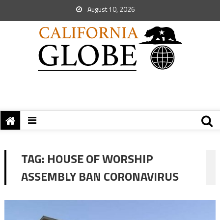
August 10, 2026
TAG:
HOUSE OF WORSHIP
ASSEMBLY BAN CORONAVIRUS