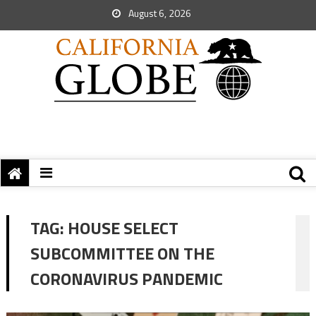
August 6, 2026
TAG:
HOUSE SELECT
SUBCOMMITTEE ON THE
CORONAVIRUS PANDEMIC