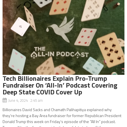
Tech Billionaires Explain Pro-Trump
Fundraiser On ‘All-In’ Podcast Covering
Deep State COVID Cover Up
June 4, 2024 2:45 am
Billionaires David Sacks and Chamath Palihapitiya explained why
they’re hosting a Bay Area fundraiser for former Republican President
Donald Trump this week on Friday’s episode of the “All In” podcast.