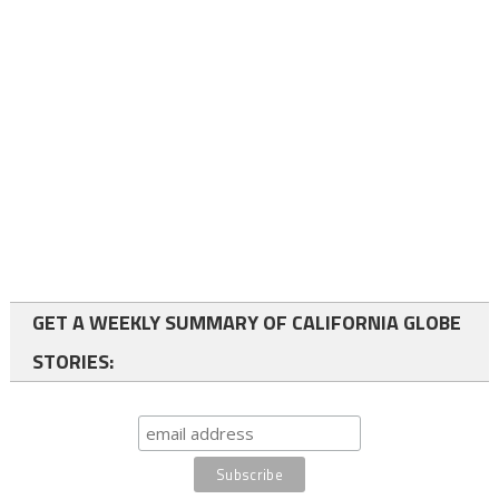
GET A WEEKLY SUMMARY OF CALIFORNIA GLOBE
STORIES: