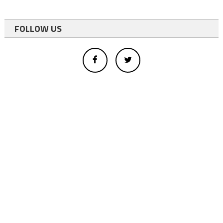
FOLLOW US