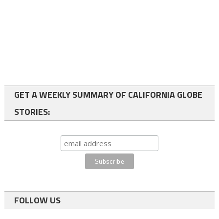
GET A WEEKLY SUMMARY OF CALIFORNIA GLOBE
STORIES:
FOLLOW US