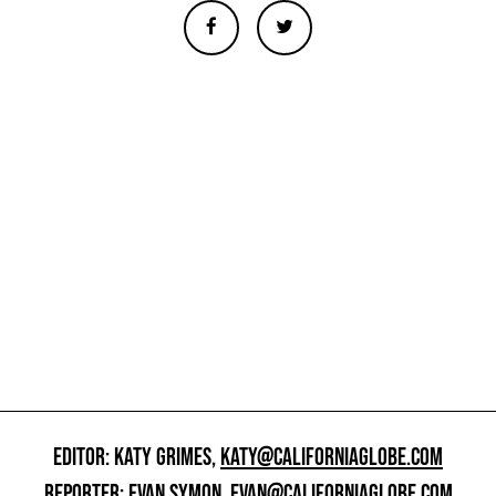
EDITOR: KATY GRIMES,
KATY@CALIFORNIAGLOBE.COM
REPORTER: EVAN SYMON,
EVAN@CALIFORNIAGLOBE.COM