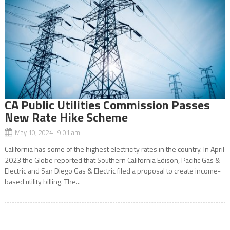
CA Public Utilities Commission Passes
New Rate Hike Scheme
May 10, 2024 9:01 am
California has some of the highest electricity rates in the country. In April
2023 the Globe reported that Southern California Edison, Pacific Gas &
Electric and San Diego Gas & Electric filed a proposal to create income-
based utility billing. The...