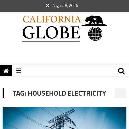
August 8, 2026
TAG:
HOUSEHOLD ELECTRICITY