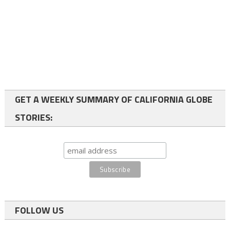
GET A WEEKLY SUMMARY OF CALIFORNIA GLOBE
STORIES:
FOLLOW US