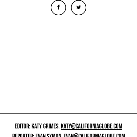
EDITOR: KATY GRIMES,
KATY@CALIFORNIAGLOBE.COM
REPORTER: EVAN SYMON,
EVAN@CALIFORNIAGLOBE.COM