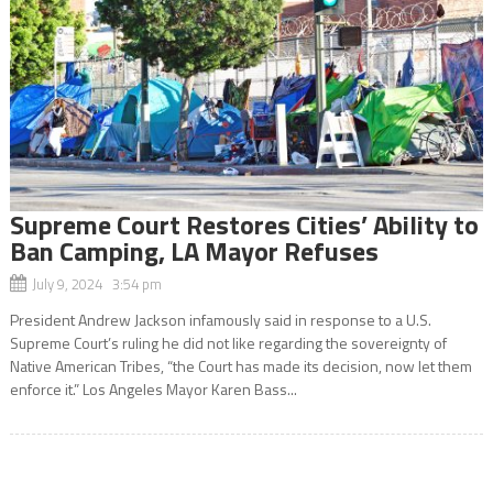
Supreme Court Restores Cities’ Ability to
Ban Camping, LA Mayor Refuses
July 9, 2024 3:54 pm
President Andrew Jackson infamously said in response to a U.S.
Supreme Court’s ruling he did not like regarding the sovereignty of
Native American Tribes, “the Court has made its decision, now let them
enforce it.” Los Angeles Mayor Karen Bass...