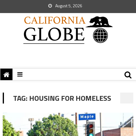
August 5, 2026
TAG:
HOUSING FOR HOMELESS