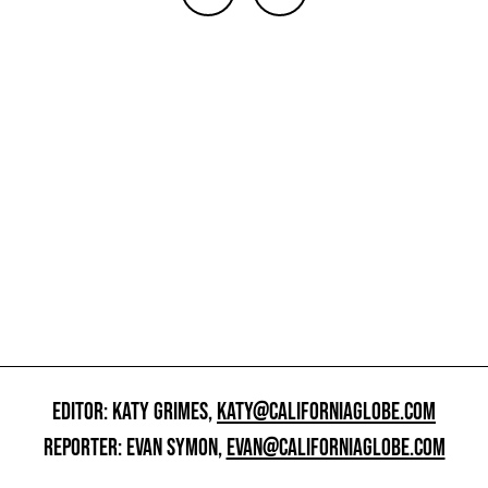
EDITOR: KATY GRIMES,
KATY@CALIFORNIAGLOBE.COM
REPORTER: EVAN SYMON,
EVAN@CALIFORNIAGLOBE.COM