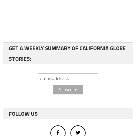
GET A WEEKLY SUMMARY OF CALIFORNIA GLOBE
STORIES:
FOLLOW US