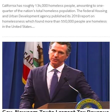
California has roughly 134,000 homeless people, amounting to one-
quarter of the nation’s total homeless population. The federal Housing
and Urban Development agency published its 2018 report on
homelessness which found more than 550,000 people are homeless
in the United States....
Gov. Newsom Touts Largest Tax Revenue