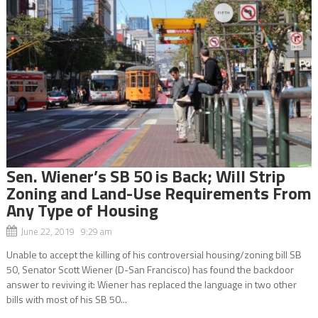
Sen. Wiener’s SB 50 is Back; Will Strip
Zoning and Land-Use Requirements From
Any Type of Housing
June 22, 2019 9:29 am
Unable to accept the killing of his controversial housing/zoning bill SB
50, Senator Scott Wiener (D-San Francisco) has found the backdoor
answer to reviving it: Wiener has replaced the language in two other
bills with most of his SB 50...