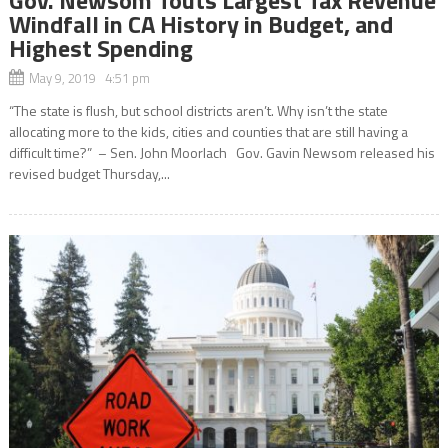
Windfall in CA History in Budget, and
Highest Spending
May 9, 2019 4:51 pm
“The state is flush, but school districts aren’t. Why isn’t the state
allocating more to the kids, cities and counties that are still having a
difficult time?” – Sen. John Moorlach Gov. Gavin Newsom released his
revised budget Thursday,...