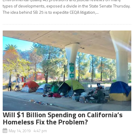
types of developments, exposed a divide in the State Senate Thursday.
The idea behind SB 25 is to expedite CEQA litigation,...
Will $1 Billion Spending on California’s
Homeless Fix the Problem?
May 14, 2019 4:47 pm