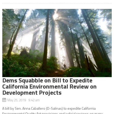
Dems Squabble on Bill to Expedite
California Environmental Review on
Development Projects
May 25, 2019 9:42 am
A bill by Sen. Anna Caballero (D-Salinas) to expedite California
Environmental Quality Act provisions and judicial reviews on many