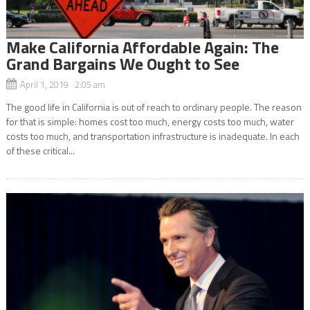
Make California Affordable Again: The
Grand Bargains We Ought to See
April 1, 2019 2:05 am
The good life in California is out of reach to ordinary people. The reason
for that is simple: homes cost too much, energy costs too much, water
costs too much, and transportation infrastructure is inadequate. In each
of these critical...