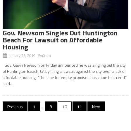
Gov. Newsom Singles Out Huntington
Beach For Lawsuit on Affordable
Housing
January 26, 2019 8:40 am
Gov. Gavin Newsom on Friday announced he was singling out the city
of Huntington Beach, CA by filing a lawsuit against the city over a lack of
affordable housing. “The time for empty promises has come to an end,”
said...
Posts
Previous
1
…
9
10
11
Next
navigation