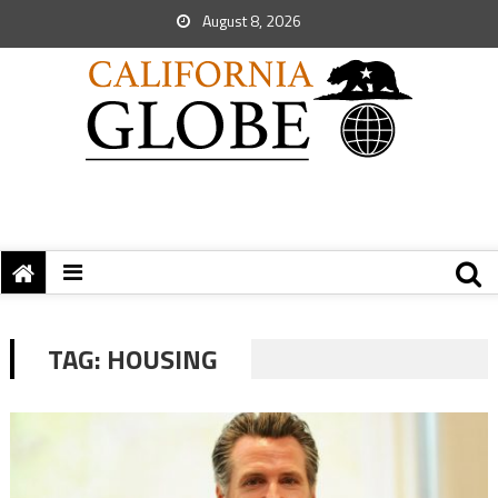
August 8, 2026
TAG:
HOUSING