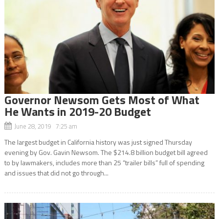
Governor Newsom Gets Most of What
He Wants in 2019-20 Budget
June 28, 2019 7:25 am
The largest budget in California history was just signed Thursday
evening by Gov. Gavin Newsom. The $214.8 billion budget bill agreed
to by lawmakers, includes more than 25 “trailer bills” full of spending
and issues that did not go through...