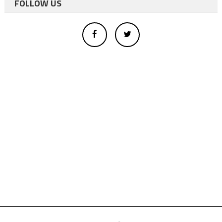
FOLLOW US