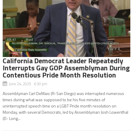
California Democrat Leader Repeatedly
Interrupts Gay GOP Assemblyman During
Contentious Pride Month Resolution
June 24, 2025 6:30 pm
Assemblyman Carl DeMaio (R-San Diego) was interrupted numerous
times during what was supposed to be his five minutes of
uninterrupted speech time on a LGBT Pride month resolution on
Monday, with several Democrats, led by Assemblyman Josh Lowenthal
(D- Long...