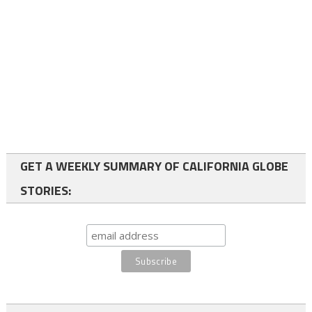
GET A WEEKLY SUMMARY OF CALIFORNIA GLOBE
STORIES: