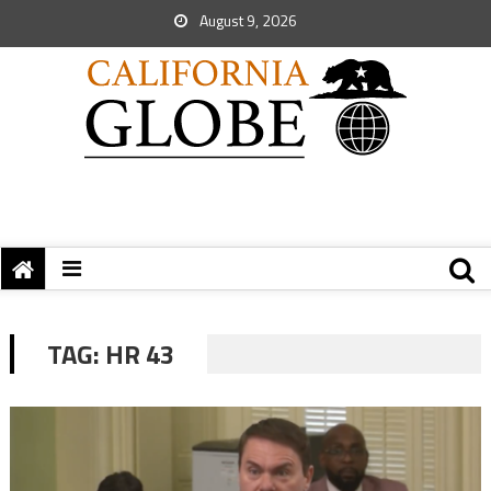
August 9, 2026
TAG:
HR 43