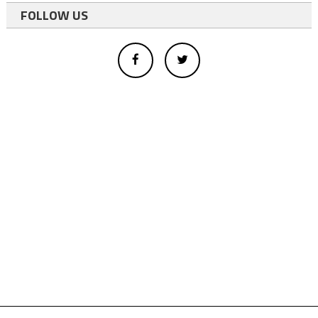
FOLLOW US