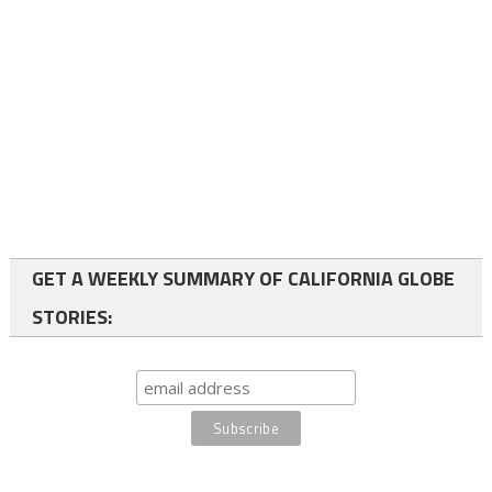
GET A WEEKLY SUMMARY OF CALIFORNIA GLOBE
STORIES: