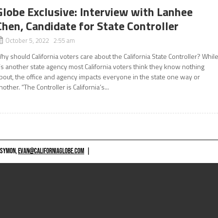
Globe Exclusive: Interview with Lanhee
Chen, Candidate for State Controller
October 5, 2022 2:55 am
hy should California voters care about the California State Controller? Whil
t’s another state agency most California voters think they know nothing
bout, the office and agency impacts everyone in the state one way or
nother. “The Controller is California’s...
 SYMON,
EVAN@CALIFORNIAGLOBE.COM
|