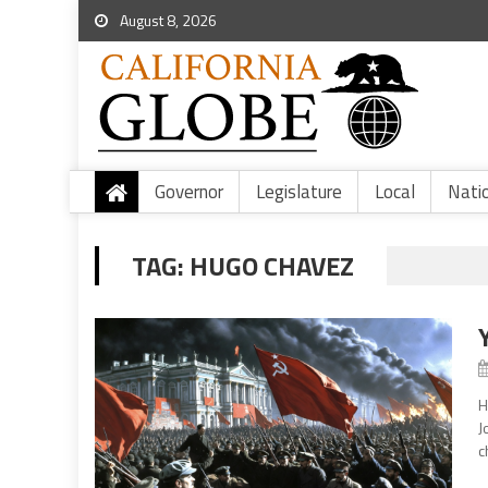
August 8, 2026
Governor
Legislature
Local
Nati
TAG:
HUGO CHAVEZ
H
J
c