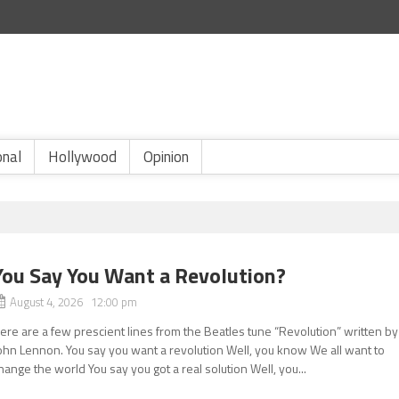
onal
Hollywood
Opinion
You Say You Want a Revolution?
August 4, 2026 12:00 pm
ere are a few prescient lines from the Beatles tune “Revolution” written by
ohn Lennon. You say you want a revolution Well, you know We all want to
hange the world You say you got a real solution Well, you...