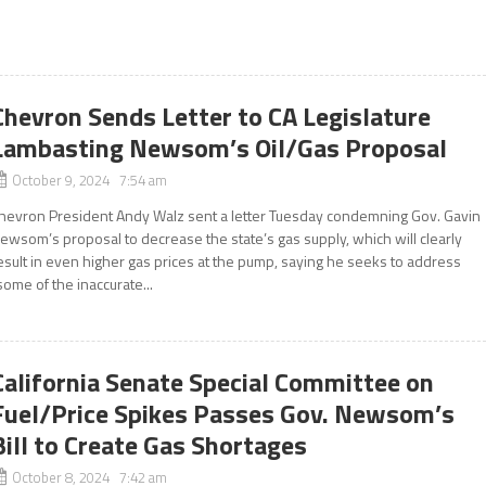
Chevron Sends Letter to CA Legislature
Lambasting Newsom’s Oil/Gas Proposal
October 9, 2024 7:54 am
hevron President Andy Walz sent a letter Tuesday condemning Gov. Gavin
ewsom’s proposal to decrease the state’s gas supply, which will clearly
esult in even higher gas prices at the pump, saying he seeks to address
some of the inaccurate...
California Senate Special Committee on
Fuel/Price Spikes Passes Gov. Newsom’s
Bill to Create Gas Shortages
October 8, 2024 7:42 am