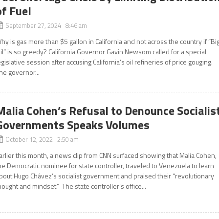
of Fuel
September 27, 2024 8:46 am
hy is gas more than $5 gallon in California and not across the country if “Bi
il” is so greedy? California Governor Gavin Newsom called for a special
egislative session after accusing California’s oil refineries of price gouging.
he governor...
Malia Cohen’s Refusal to Denounce Socialis
Governments Speaks Volumes
October 12, 2022 2:50 am
arlier this month, a news clip from CNN surfaced showing that Malia Cohen,
he Democratic nominee for state controller, traveled to Venezuela to learn
bout Hugo Chávez’s socialist government and praised their “revolutionary
hought and mindset.” The state controller’s office...