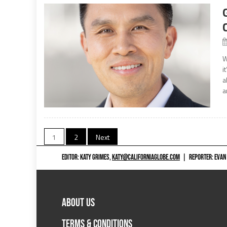
W
i
a
a
Posts
1
2
Next
navigation
EDITOR: KATY GRIMES,
KATY@CALIFORNIAGLOBE.COM
|
REPORTER: EVAN
ABOUT US
TERMS & CONDITIONS