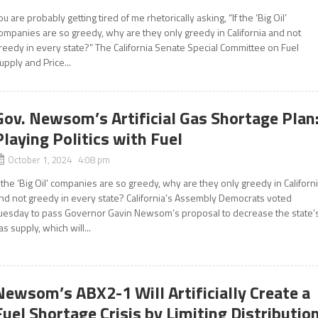
ou are probably getting tired of me rhetorically asking, “If the ‘Big Oil’
ompanies are so greedy, why are they only greedy in California and not
reedy in every state?” The California Senate Special Committee on Fuel
upply and Price...
Gov. Newsom’s Artificial Gas Shortage Plan
Playing Politics with Fuel
October 1, 2024 4:08 pm
f the ‘Big Oil’ companies are so greedy, why are they only greedy in Californ
nd not greedy in every state? California’s Assembly Democrats voted
uesday to pass Governor Gavin Newsom’s proposal to decrease the state’
as supply, which will...
Newsom’s ABX2-1 Will Artificially Create a
Fuel Shortage Crisis by Limiting Distributio