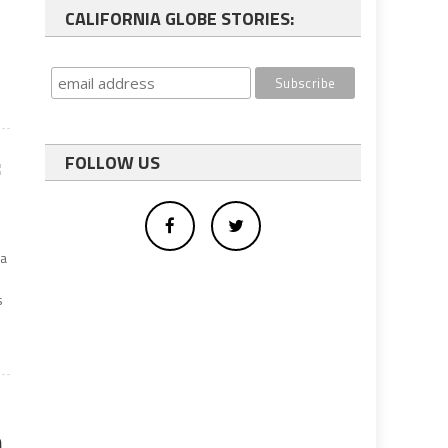
CALIFORNIA GLOBE STORIES:
:
FOLLOW US
ia
s
n