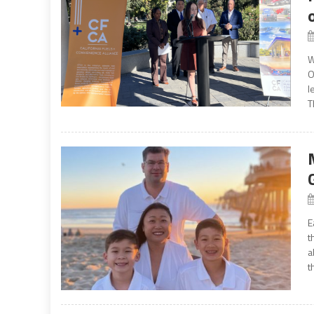
W
O
l
T
E
t
a
t