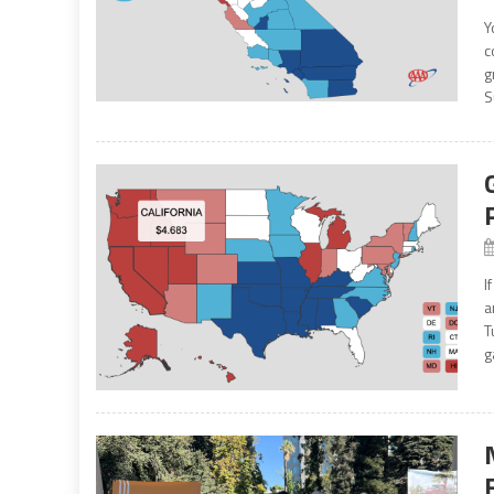
Y
c
g
S
I
a
T
g