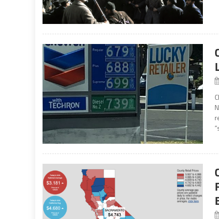
C
N
r
“