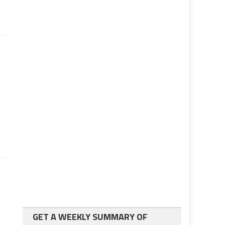
GET A WEEKLY SUMMARY OF