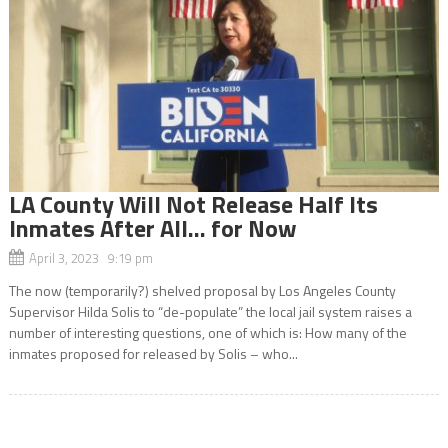
LA County Will Not Release Half Its
Inmates After All… for Now
April 3, 2023 9:19 pm
The now (temporarily?) shelved proposal by Los Angeles County
Supervisor Hilda Solis to “de-populate” the local jail system raises a
number of interesting questions, one of which is: How many of the
inmates proposed for released by Solis – who...