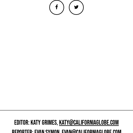
EDITOR: KATY GRIMES,
KATY@CALIFORNIAGLOBE.COM
REPORTER: EVAN SYMON,
EVAN@CALIFORNIAGLOBE.COM