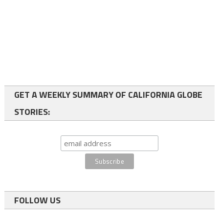
GET A WEEKLY SUMMARY OF CALIFORNIA GLOBE
STORIES:
FOLLOW US