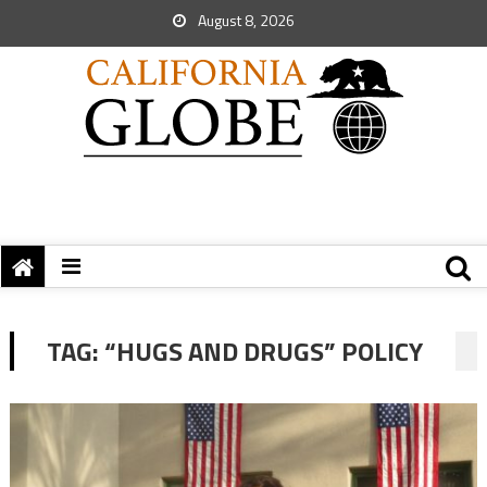
August 8, 2026
TAG:
“HUGS AND DRUGS” POLICY