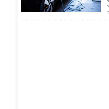
r
h
w