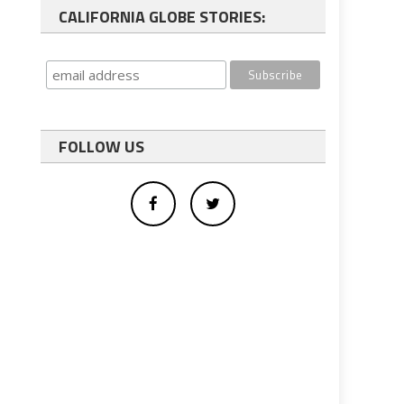
CALIFORNIA GLOBE STORIES:
FOLLOW US