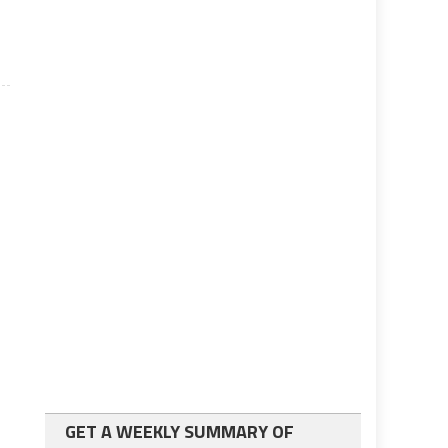
GET A WEEKLY SUMMARY OF