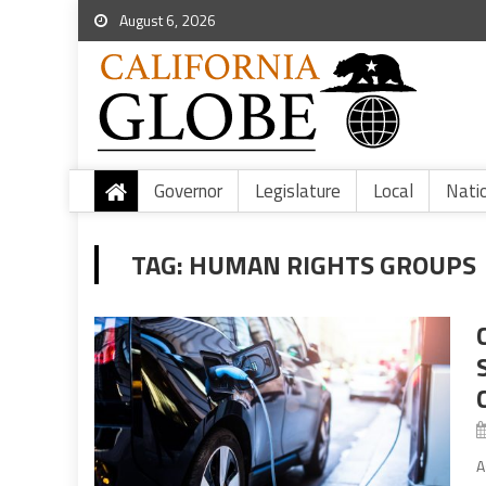
August 6, 2026
Governor
Legislature
Local
Nati
TAG:
HUMAN RIGHTS GROUPS
A