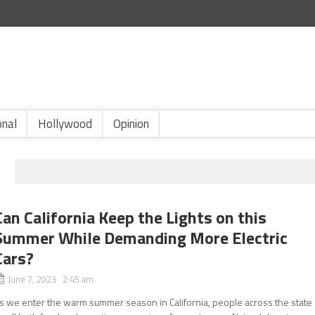
onal
Hollywood
Opinion
Can California Keep the Lights on this
Summer While Demanding More Electric
Cars?
June 7, 2023 2:45 am
s we enter the warm summer season in California, people across the state