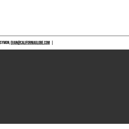
 SYMON,
EVAN@CALIFORNIAGLOBE.COM
|