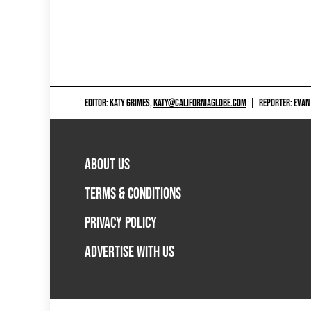
EDITOR: KATY GRIMES,
KATY@CALIFORNIAGLOBE.COM
|
REPORTER: EVAN
ABOUT US
TERMS & CONDITIONS
PRIVACY POLICY
ADVERTISE WITH US