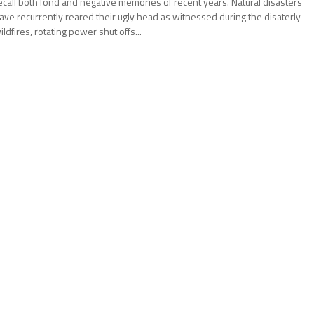
ecall both fond and negative memories of recent years. Natural disasters
ave recurrently reared their ugly head as witnessed during the disaterly
ildfires, rotating power shut offs...