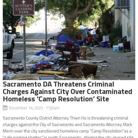
Sacramento DA Threatens Criminal
Charges Against City Over Contaminated
Homeless ‘Camp Resolution’ Site
November 16, 2023 7:58 am
Sacramento County District Attorney Thien Ho is threatening criminal
charges against the City of Sacramento and Sacramento Attorney Mark
Merin over the city sanctioned homeless camp “Camp Resolution”as a
“safe parking shelter” in north Sacramento, alleging the city-leased site