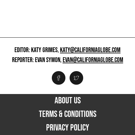
EDITOR: KATY GRIMES,
KATY@CALIFORNIAGLOBE.COM
REPORTER: EVAN SYMON,
EVAN@CALIFORNIAGLOBE.COM
ABOUT US
TERMS & CONDITIONS
PRIVACY POLICY