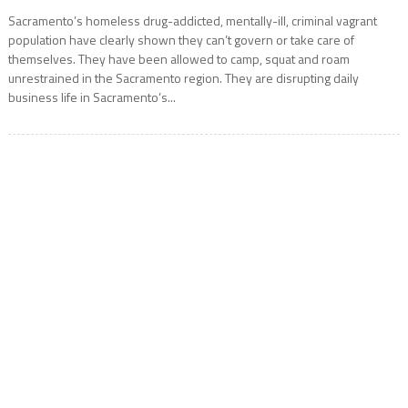
Sacramento’s homeless drug-addicted, mentally-ill, criminal vagrant
population have clearly shown they can’t govern or take care of
themselves. They have been allowed to camp, squat and roam
unrestrained in the Sacramento region. They are disrupting daily
business life in Sacramento’s...