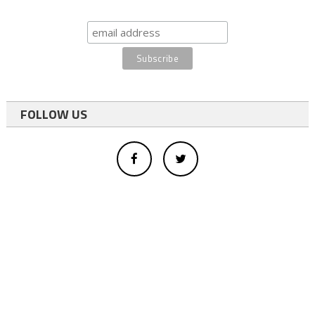
FOLLOW US