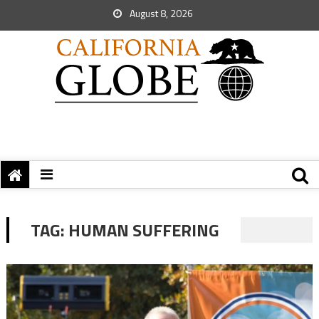
August 8, 2026
TAG:
HUMAN SUFFERING