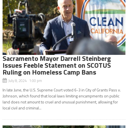
Sacramento Mayor Darrell Steinberg
Issues Feeble Statement on SCOTUS
Ruling on Homeless Camp Bans
July 8, 2024 1:00 pm
In late June, the U.S. Supreme Court voted 6-3 in City of Grants Pass v.
Johnson, which found that local laws limiting encampments on public
land does not amount to cruel and unusual punishment, allowing for
local civil and criminal...