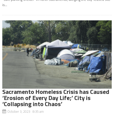
is...
Sacramento Homeless Crisis has Caused
‘Erosion of Every Day Life;’ City is
‘Collapsing into Chaos’
October 3, 2023 8:35 am