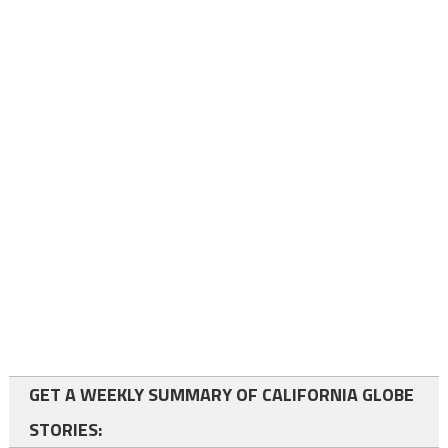
GET A WEEKLY SUMMARY OF CALIFORNIA GLOBE
STORIES: