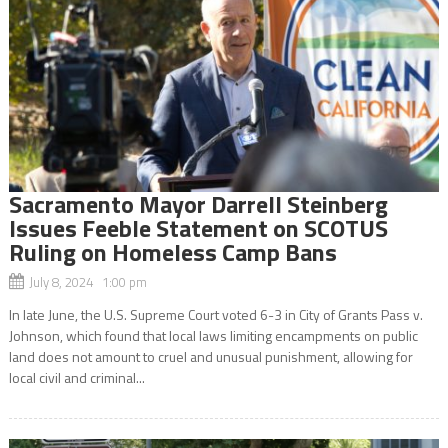
Sacramento Mayor Darrell Steinberg
Issues Feeble Statement on SCOTUS
Ruling on Homeless Camp Bans
July 8, 2024 1:00 pm
In late June, the U.S. Supreme Court voted 6-3 in City of Grants Pass v.
Johnson, which found that local laws limiting encampments on public
land does not amount to cruel and unusual punishment, allowing for
local civil and criminal...