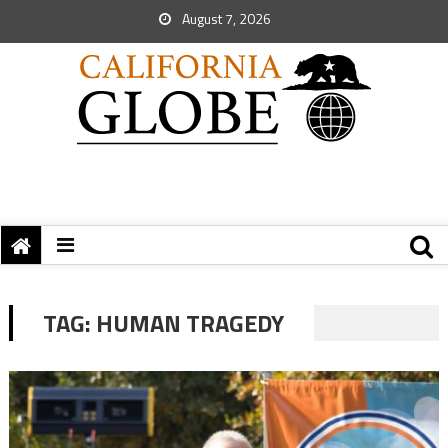
August 7, 2026
TAG:
HUMAN TRAGEDY