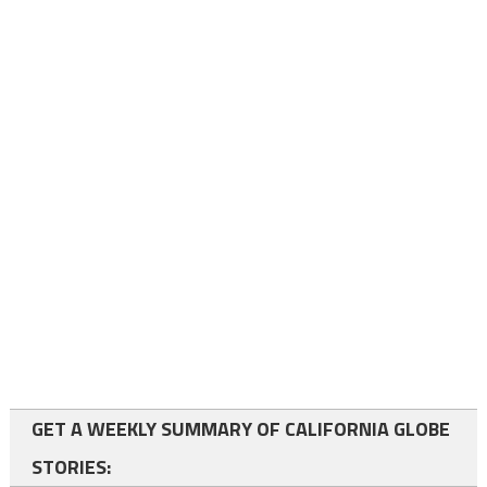
GET A WEEKLY SUMMARY OF CALIFORNIA GLOBE
STORIES: