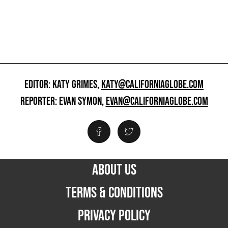
EDITOR: KATY GRIMES,
KATY@CALIFORNIAGLOBE.COM
REPORTER: EVAN SYMON,
EVAN@CALIFORNIAGLOBE.COM
ABOUT US
TERMS & CONDITIONS
PRIVACY POLICY