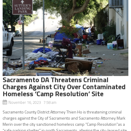
Sacramento DA Threatens Criminal
Charges Against City Over Contaminated
Homeless ‘Camp Resolution’ Site
November 16, 2023 7:58 am
Sacramento County District Attorney Thien Ho is threatening criminal
charges against the City of Sacramento and Sacramento Attorney Mark
Merin over the city sanctioned homeless camp “Camp Resolution”as a
“safe parking shelter” in north Sacramento, alleging the city-leased site