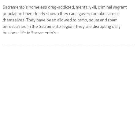
Sacramento’s homeless drug-addicted, mentally-ill, criminal vagrant
population have clearly shown they can’t govern or take care of
themselves. They have been allowed to camp, squat and roam
unrestrained in the Sacramento region. They are disrupting daily
business life in Sacramento’s...