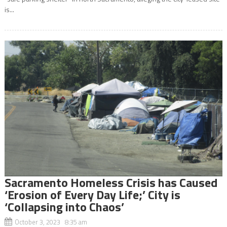
is...
Sacramento Homeless Crisis has Caused
‘Erosion of Every Day Life;’ City is
‘Collapsing into Chaos’
October 3, 2023 8:35 am