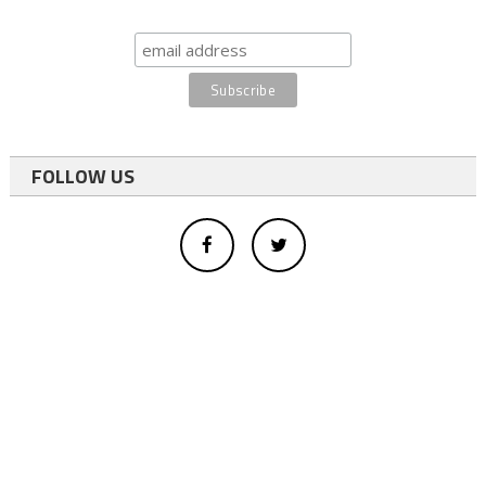
FOLLOW US