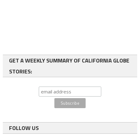
GET A WEEKLY SUMMARY OF CALIFORNIA GLOBE
STORIES:
FOLLOW US