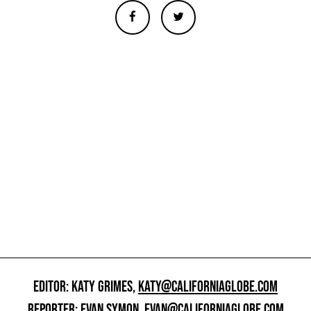
EDITOR: KATY GRIMES,
KATY@CALIFORNIAGLOBE.COM
REPORTER: EVAN SYMON,
EVAN@CALIFORNIAGLOBE.COM