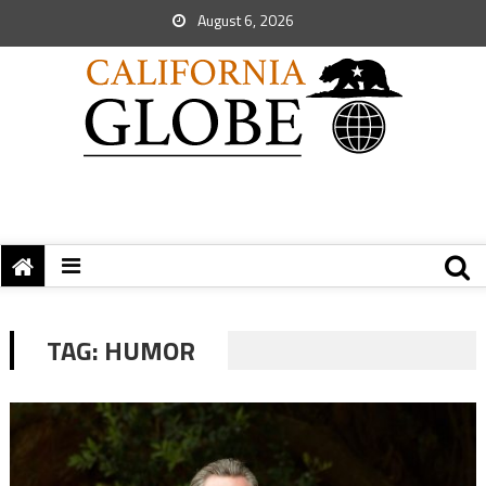
August 6, 2026
TAG:
HUMOR