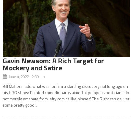
Gavin Newsom: A Rich Target for
Mockery and Satire
June 4, 2022 2:30 am
Bill Maher made what was for him a startling discovery not long ago on
his HBO show: Pointed comedic barbs aimed at pompous politicians do
not merely emanate from lefty comics like himself. The Right can deliver
some pretty good...