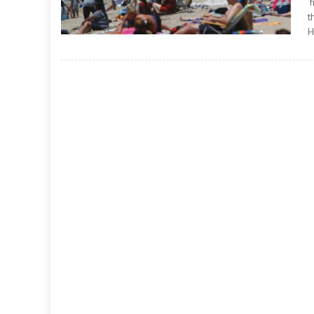
f
t
H