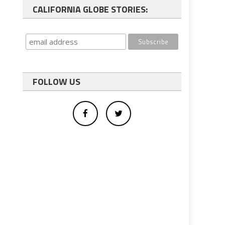
CALIFORNIA GLOBE STORIES:
FOLLOW US