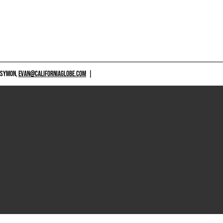
 SYMON,
EVAN@CALIFORNIAGLOBE.COM
|