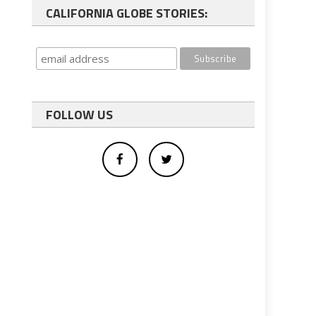
CALIFORNIA GLOBE STORIES:
FOLLOW US