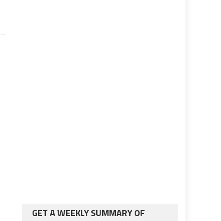
GET A WEEKLY SUMMARY OF