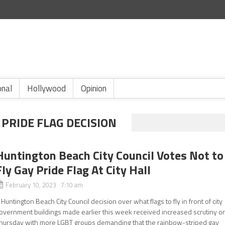
onal
Hollywood
Opinion
PRIDE FLAG DECISION
Huntington Beach City Council Votes Not to
Fly Gay Pride Flag At City Hall
February 10, 2023 7:10 am
 Huntington Beach City Council decision over what flags to fly in front of city
overnment buildings made earlier this week received increased scrutiny o
hursday with more LGBT groups demanding that the rainbow-striped gay