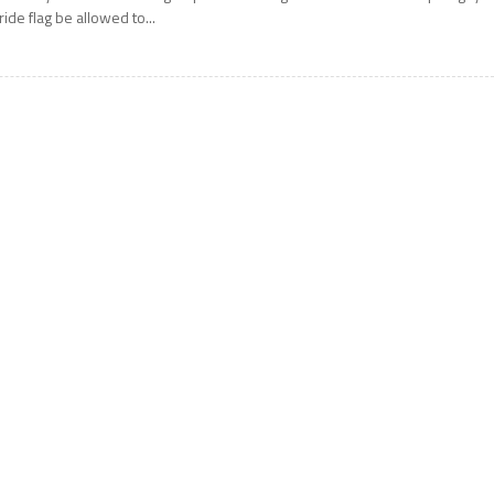
ride flag be allowed to...