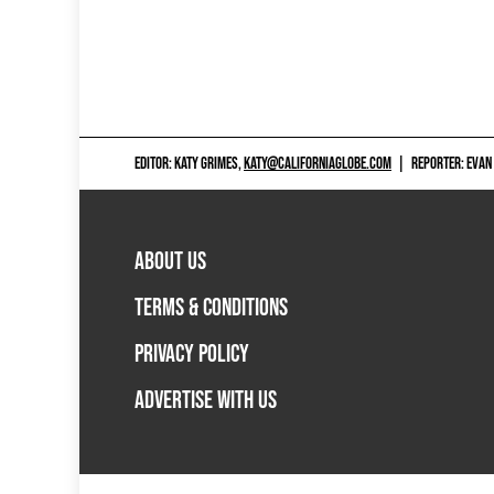
EDITOR: KATY GRIMES,
KATY@CALIFORNIAGLOBE.COM
|
REPORTER: EVAN
ABOUT US
TERMS & CONDITIONS
PRIVACY POLICY
ADVERTISE WITH US