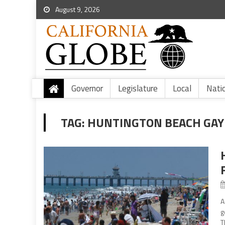
August 9, 2026
Governor
Legislature
Local
Nati
TAG:
HUNTINGTON BEACH GAY 
A
g
T