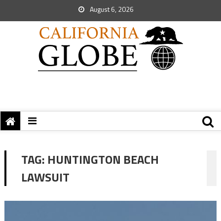
August 6, 2026
TAG:
HUNTINGTON BEACH
LAWSUIT