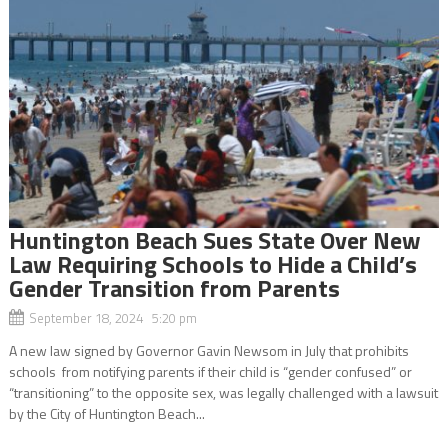
Huntington Beach Sues State Over New
Law Requiring Schools to Hide a Child’s
Gender Transition from Parents
September 18, 2024 5:20 pm
A new law signed by Governor Gavin Newsom in July that prohibits
schools from notifying parents if their child is “gender confused” or
“transitioning” to the opposite sex, was legally challenged with a lawsuit
by the City of Huntington Beach...