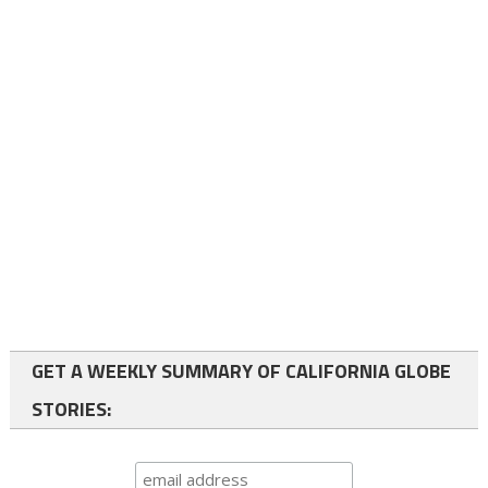
GET A WEEKLY SUMMARY OF CALIFORNIA GLOBE
STORIES: