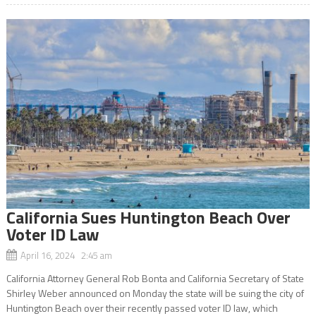
California Sues Huntington Beach Over
Voter ID Law
April 16, 2024 2:45 am
California Attorney General Rob Bonta and California Secretary of State
Shirley Weber announced on Monday the state will be suing the city of
Huntington Beach over their recently passed voter ID law, which