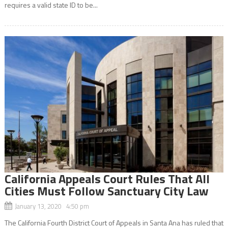
requires a valid state ID to be...
California Appeals Court Rules That All
Cities Must Follow Sanctuary City Law
January 13, 2020 4:50 pm
The California Fourth District Court of Appeals in Santa Ana has ruled that