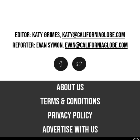
EDITOR: KATY GRIMES,
KATY@CALIFORNIAGLOBE.COM
REPORTER: EVAN SYMON,
EVAN@CALIFORNIAGLOBE.COM
ABOUT US
TERMS & CONDITIONS
PRIVACY POLICY
ADVERTISE WITH US