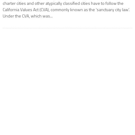
charter cities and other atypically classified cities have to follow the
California Values Act (CVA), commonly known as the ‘sanctuary city law’.
Under the CVA, which was...