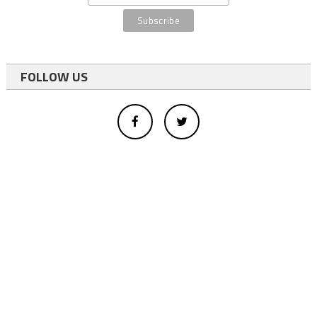
FOLLOW US