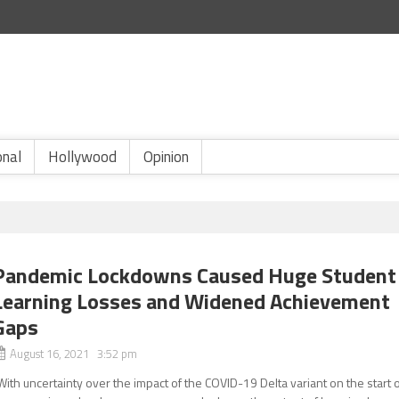
onal
Hollywood
Opinion
Pandemic Lockdowns Caused Huge Student
Learning Losses and Widened Achievement
Gaps
August 16, 2021 3:52 pm
With uncertainty over the impact of the COVID-19 Delta variant on the start 