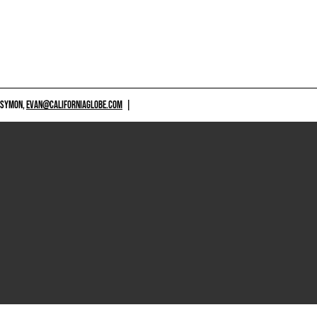
 SYMON,
EVAN@CALIFORNIAGLOBE.COM
|