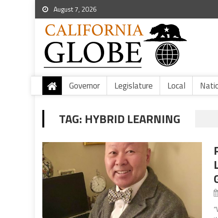
August 7, 2026
Governor
Legislature
Local
Nati
TAG:
HYBRID LEARNING
“