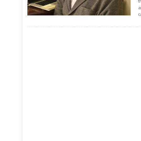
t
a
c