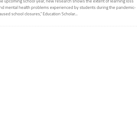
he upcoming school year, new research shows the extent of learning loss
nd mental health problems experienced by students during the pandemic-
aused school closures,” Education Scholar...