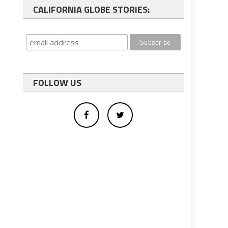
CALIFORNIA GLOBE STORIES:
FOLLOW US