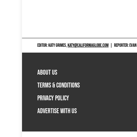
EDITOR: KATY GRIMES,
KATY@CALIFORNIAGLOBE.COM
|
REPORTER: EVAN
ABOUT US
TERMS & CONDITIONS
PRIVACY POLICY
ADVERTISE WITH US