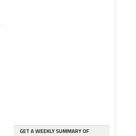
GET A WEEKLY SUMMARY OF