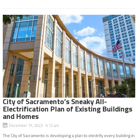
City of Sacramento’s Sneaky All-
Electrification Plan of Existing Buildings
and Homes
December 15, 2023 9:12 am
The City of Sacramento is developing a plan to electrify every building in