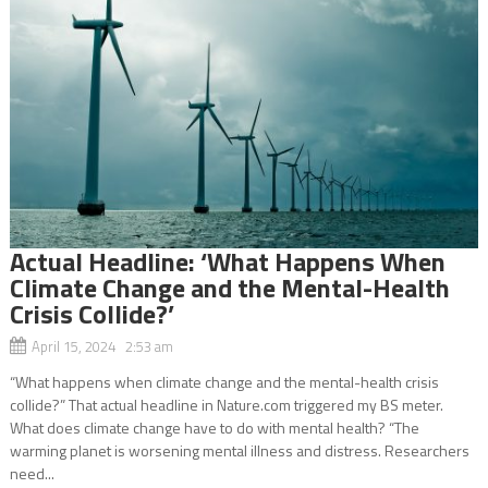
Actual Headline: ‘What Happens When
Climate Change and the Mental-Health
Crisis Collide?’
April 15, 2024 2:53 am
“What happens when climate change and the mental-health crisis
collide?” That actual headline in Nature.com triggered my BS meter.
What does climate change have to do with mental health? “The
warming planet is worsening mental illness and distress. Researchers
need...