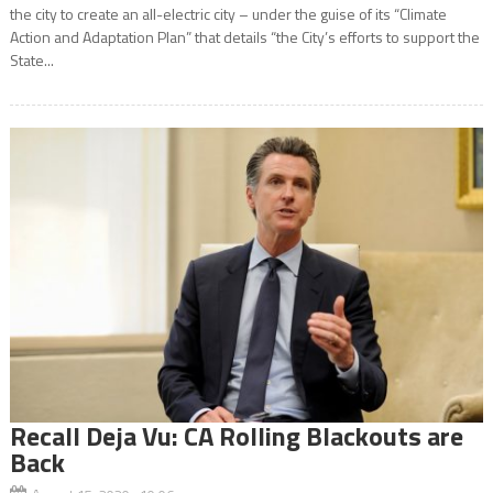
the city to create an all-electric city – under the guise of its “Climate
Action and Adaptation Plan” that details “the City’s efforts to support the
State...
Recall Deja Vu: CA Rolling Blackouts are
Back