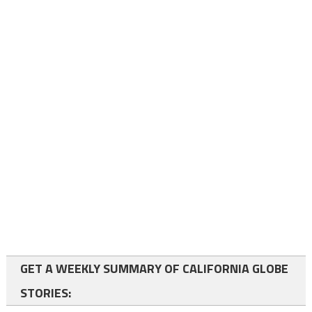
GET A WEEKLY SUMMARY OF CALIFORNIA GLOBE
STORIES: