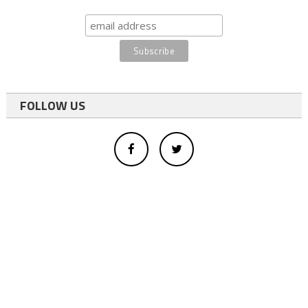
FOLLOW US