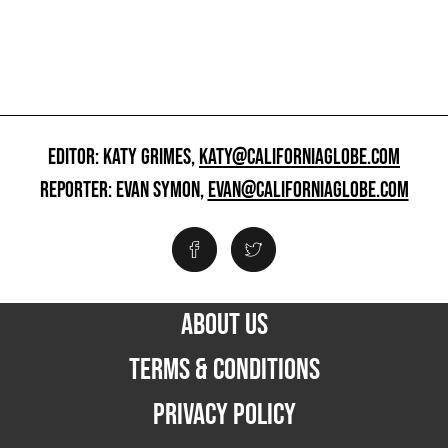
EDITOR: KATY GRIMES,
KATY@CALIFORNIAGLOBE.COM
REPORTER: EVAN SYMON,
EVAN@CALIFORNIAGLOBE.COM
ABOUT US
TERMS & CONDITIONS
PRIVACY POLICY