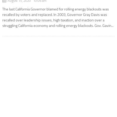
August 15, 2020 10:06 am
The last California Governor blamed for rolling energy blackouts was
recalled by voters and replaced. In 2003, Governor Gray Davis was
recalled over leadership issues, high taxation, and inaction over a
struggling California economy and rolling energy blackouts. Gov. Gavin...