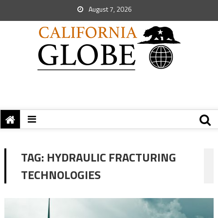
August 7, 2026
TAG:
HYDRAULIC FRACTURING
TECHNOLOGIES