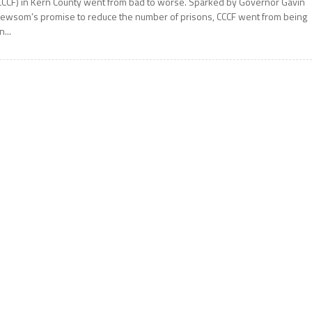
CCCF) in Kern County went from bad to worse. Sparked by Governor Gavin
ewsom’s promise to reduce the number of prisons, CCCF went from being
n...