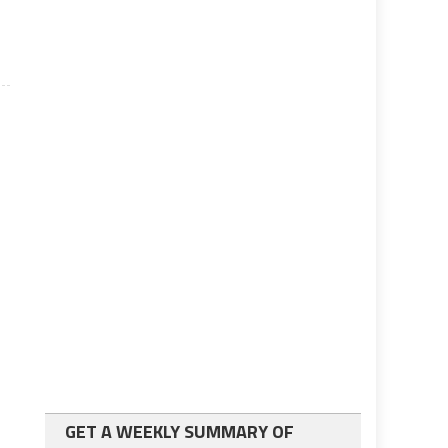
GET A WEEKLY SUMMARY OF