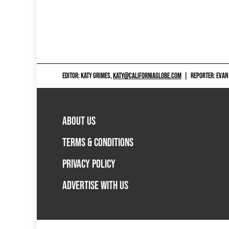
EDITOR: KATY GRIMES,
KATY@CALIFORNIAGLOBE.COM
|
REPORTER: EVAN
ABOUT US
TERMS & CONDITIONS
PRIVACY POLICY
ADVERTISE WITH US