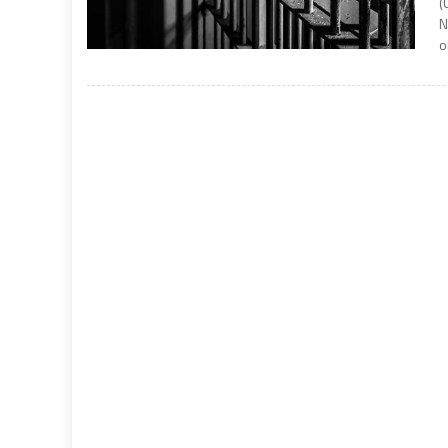
(
N
o