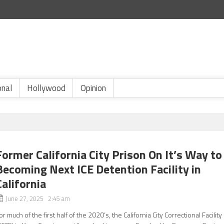
onal
Hollywood
Opinion
Former California City Prison On It’s Way to
Becoming Next ICE Detention Facility in
California
June 27, 2025 2:45 am
or much of the first half of the 2020’s, the California City Correctional Facility