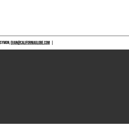
 SYMON,
EVAN@CALIFORNIAGLOBE.COM
|