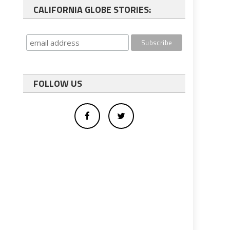
CALIFORNIA GLOBE STORIES:
FOLLOW US