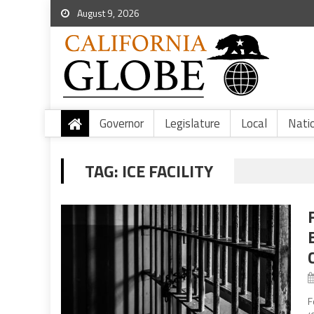
August 9, 2026
Governor
Legislature
Local
Nati
TAG:
ICE FACILITY
F