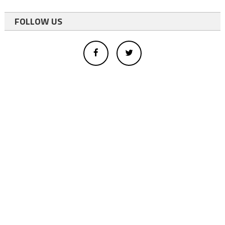
FOLLOW US