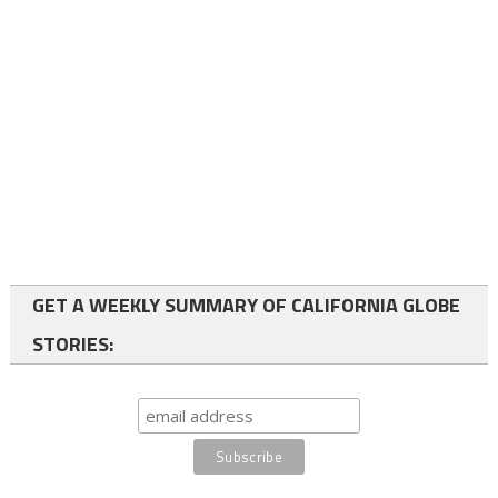
GET A WEEKLY SUMMARY OF CALIFORNIA GLOBE
STORIES: