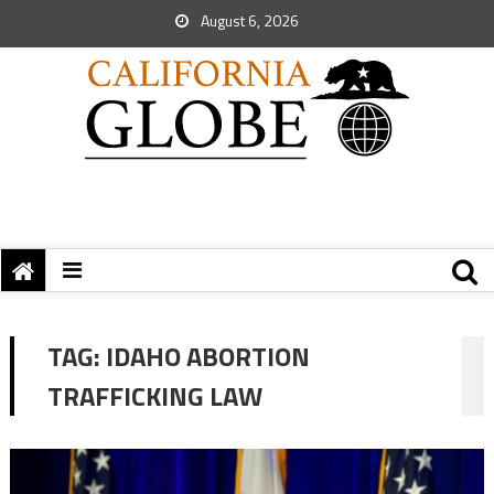
August 6, 2026
TAG:
IDAHO ABORTION
TRAFFICKING LAW