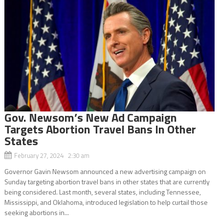
Gov. Newsom’s New Ad Campaign
Targets Abortion Travel Bans In Other
States
February 27, 2024 2:30 am
Governor Gavin Newsom announced a new advertising campaign on
Sunday targeting abortion travel bans in other states that are currently
being considered. Last month, several states, including Tennessee,
Mississippi, and Oklahoma, introduced legislation to help curtail those
seeking abortions in...