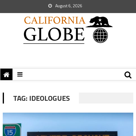
August 6, 2026
TAG:
IDEOLOGUES