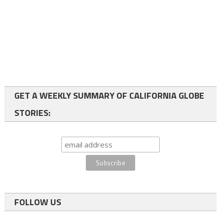
GET A WEEKLY SUMMARY OF CALIFORNIA GLOBE
STORIES:
FOLLOW US