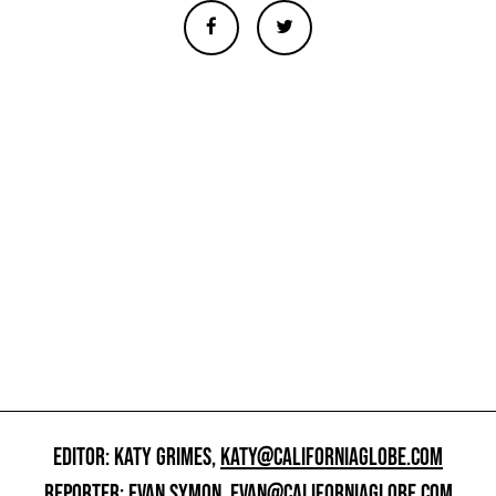
EDITOR: KATY GRIMES,
KATY@CALIFORNIAGLOBE.COM
REPORTER: EVAN SYMON,
EVAN@CALIFORNIAGLOBE.COM