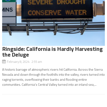
Ringside: California is Hardly Harvesting
the Deluge
February 8, 2024 2:55 am
A historic barrage of atmospheric rivers hit California. Across the Sierra
Nevada and down through the foothills into the valley, rivers turned into
raging torrents, overflowing their banks and flooding entire
communities. California’s Central Valley turned into an inland sea,...