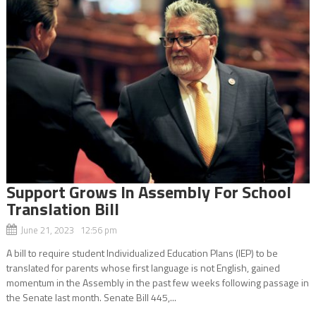
Support Grows In Assembly For School
Translation Bill
June 21, 2023 12:56 pm
A bill to require student Individualized Education Plans (IEP) to be
translated for parents whose first language is not English, gained
momentum in the Assembly in the past few weeks following passage in
the Senate last month. Senate Bill 445,...