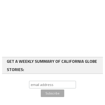
GET A WEEKLY SUMMARY OF CALIFORNIA GLOBE
STORIES: