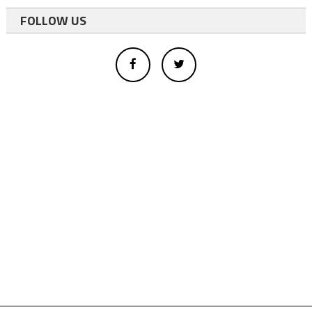
FOLLOW US