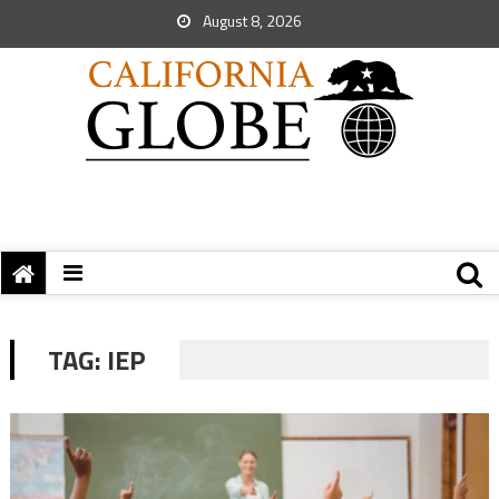
August 8, 2026
TAG:
IEP