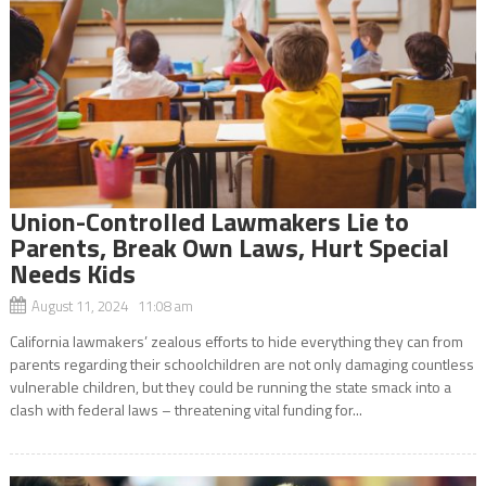
Union-Controlled Lawmakers Lie to
Parents, Break Own Laws, Hurt Special
Needs Kids
August 11, 2024 11:08 am
California lawmakers’ zealous efforts to hide everything they can from
parents regarding their schoolchildren are not only damaging countless
vulnerable children, but they could be running the state smack into a
clash with federal laws – threatening vital funding for...