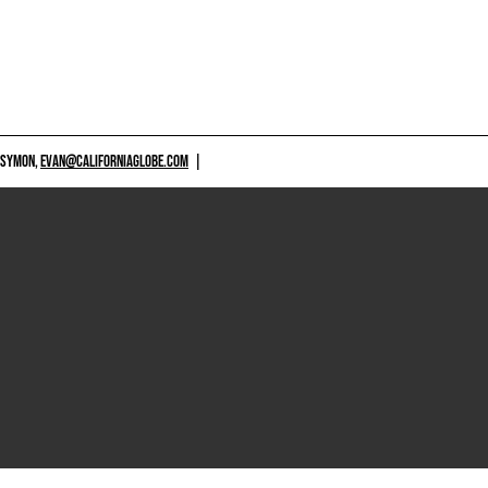
 SYMON,
EVAN@CALIFORNIAGLOBE.COM
|