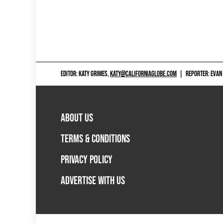
EDITOR: KATY GRIMES,
KATY@CALIFORNIAGLOBE.COM
|
REPORTER: EVAN
ABOUT US
TERMS & CONDITIONS
PRIVACY POLICY
ADVERTISE WITH US