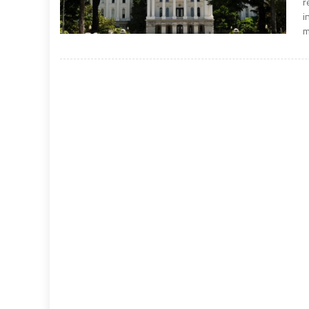
r
i
m