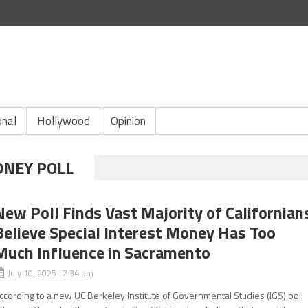
onal
Hollywood
Opinion
ONEY POLL
New Poll Finds Vast Majority of Californian
Believe Special Interest Money Has Too
Much Influence in Sacramento
July 10, 2025 2:34 pm
ccording to a new UC Berkeley Institute of Governmental Studies (IGS) poll