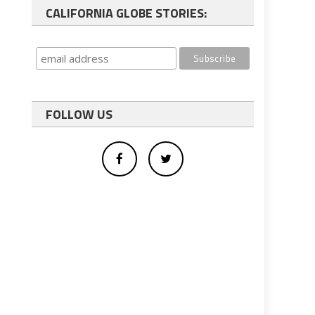
CALIFORNIA GLOBE STORIES:
FOLLOW US