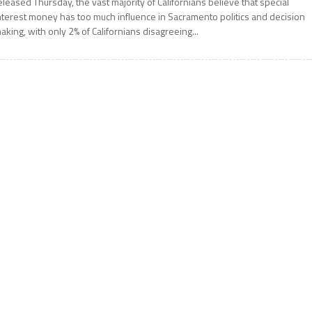
eleased Thursday, the vast majority of Californians believe that special
nterest money has too much influence in Sacramento politics and decision
aking, with only 2% of Californians disagreeing...