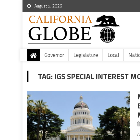
August 5, 2026
Governor
Legislature
Local
Nati
TAG:
IGS SPECIAL INTEREST M
A