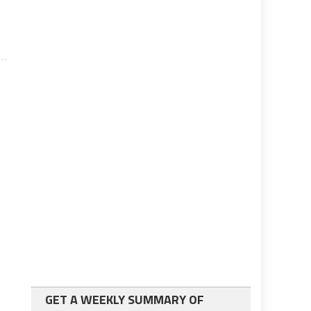
GET A WEEKLY SUMMARY OF