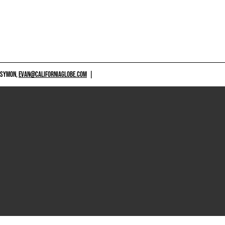
 SYMON,
EVAN@CALIFORNIAGLOBE.COM
|