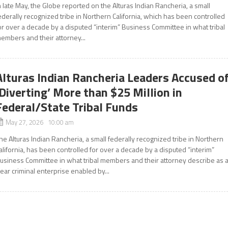
n late May, the Globe reported on the Alturas Indian Rancheria, a small
ederally recognized tribe in Northern California, which has been controlled
or over a decade by a disputed “interim” Business Committee in what tribal
embers and their attorney...
Alturas Indian Rancheria Leaders Accused o
‘Diverting’ More than $25 Million in
Federal/State Tribal Funds
May 27, 2026 10:00 am
he Alturas Indian Rancheria, a small federally recognized tribe in Northern
alifornia, has been controlled for over a decade by a disputed “interim”
usiness Committee in what tribal members and their attorney describe as 
lear criminal enterprise enabled by...