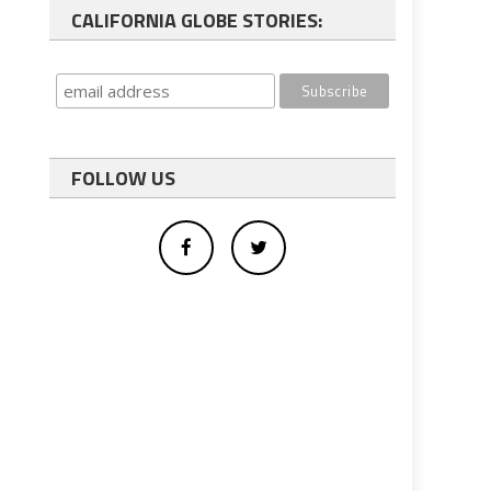
CALIFORNIA GLOBE STORIES:
FOLLOW US