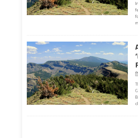
I
f
f
m
T
C
B
c