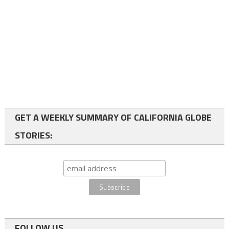
GET A WEEKLY SUMMARY OF CALIFORNIA GLOBE
STORIES:
FOLLOW US