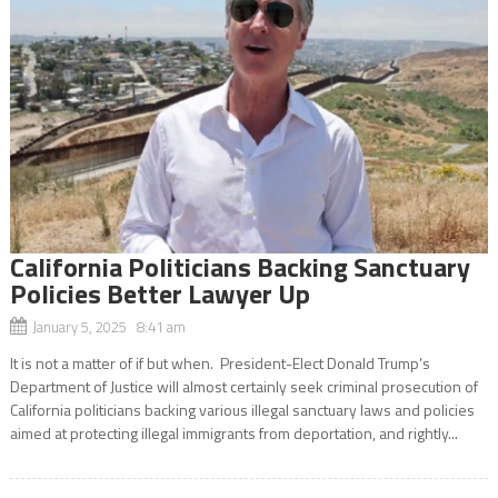
California Politicians Backing Sanctuary
Policies Better Lawyer Up
January 5, 2025 8:41 am
It is not a matter of if but when. President-Elect Donald Trump’s
Department of Justice will almost certainly seek criminal prosecution of
California politicians backing various illegal sanctuary laws and policies
aimed at protecting illegal immigrants from deportation, and rightly...