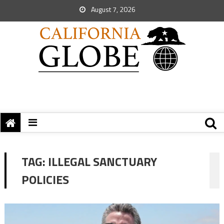
August 7, 2026
TAG:
ILLEGAL SANCTUARY
POLICIES