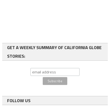
GET A WEEKLY SUMMARY OF CALIFORNIA GLOBE
STORIES:
FOLLOW US