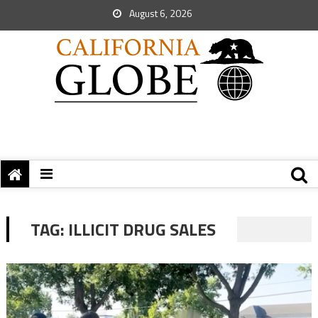
August 6, 2026
TAG:
ILLICIT DRUG SALES