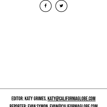
EDITOR: KATY GRIMES,
KATY@CALIFORNIAGLOBE.COM
REPORTER: EVAN SYMON,
EVAN@CALIFORNIAGLOBE.COM