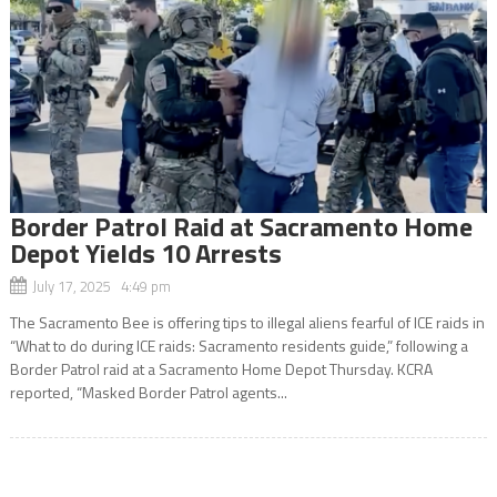
Border Patrol Raid at Sacramento Home
Depot Yields 10 Arrests
July 17, 2025 4:49 pm
The Sacramento Bee is offering tips to illegal aliens fearful of ICE raids in
“What to do during ICE raids: Sacramento residents guide,” following a
Border Patrol raid at a Sacramento Home Depot Thursday. KCRA
reported, “Masked Border Patrol agents...