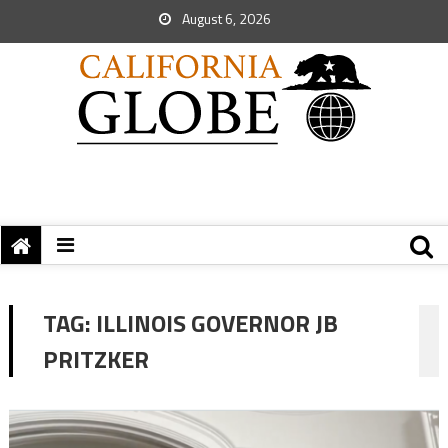
August 6, 2026
TAG:
ILLINOIS GOVERNOR JB
PRITZKER