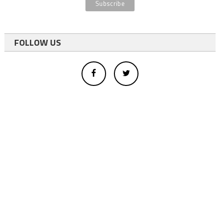
FOLLOW US