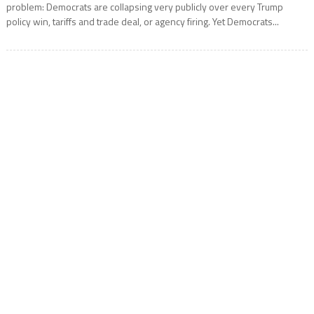
problem: Democrats are collapsing very publicly over every Trump
policy win, tariffs and trade deal, or agency firing. Yet Democrats...