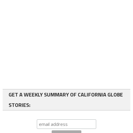
GET A WEEKLY SUMMARY OF CALIFORNIA GLOBE
STORIES: