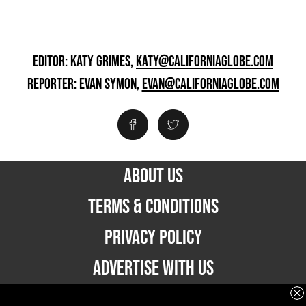
EDITOR: KATY GRIMES,
KATY@CALIFORNIAGLOBE.COM
REPORTER: EVAN SYMON,
EVAN@CALIFORNIAGLOBE.COM
ABOUT US
TERMS & CONDITIONS
PRIVACY POLICY
ADVERTISE WITH US