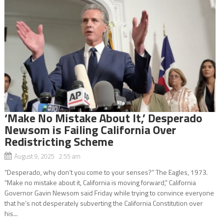
‘Make No Mistake About It,’ Desperado
Newsom is Failing California Over
Redistricting Scheme
August 9, 2025 2:55 am
“Desperado, why don’t you come to your senses?” The Eagles, 1973.
“Make no mistake about it, California is moving forward,” California
Governor Gavin Newsom said Friday while trying to convince everyone
that he’s not desperately subverting the California Constitution over
his...