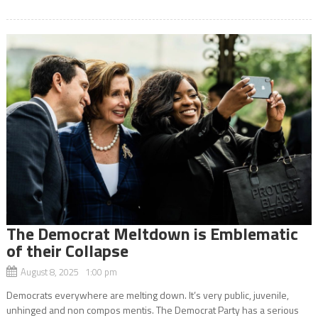
The Democrat Meltdown is Emblematic
of their Collapse
August 8, 2025 1:00 pm
Democrats everywhere are melting down. It’s very public, juvenile,
unhinged and non compos mentis. The Democrat Party has a serious