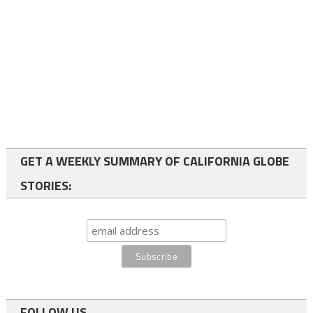
GET A WEEKLY SUMMARY OF CALIFORNIA GLOBE
STORIES:
FOLLOW US