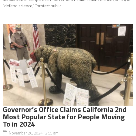
“defend science,” “protect public...
Governor’s Office Claims California 2nd
Most Popular State for People Moving
To in 2024
November 26, 2024 2:55 am