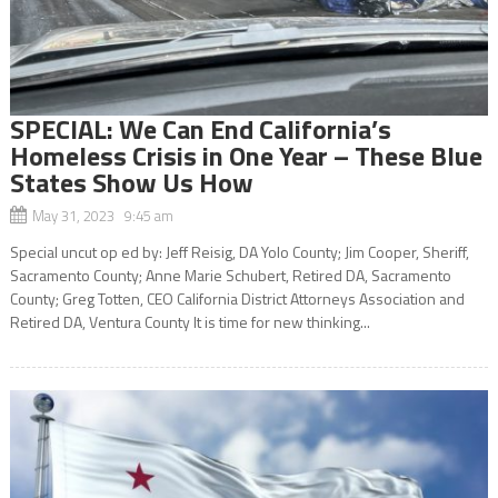
SPECIAL: We Can End California’s
Homeless Crisis in One Year – These Blue
States Show Us How
May 31, 2023 9:45 am
Special uncut op ed by: Jeff Reisig, DA Yolo County; Jim Cooper, Sheriff,
Sacramento County; Anne Marie Schubert, Retired DA, Sacramento
County; Greg Totten, CEO California District Attorneys Association and
Retired DA, Ventura County It is time for new thinking...