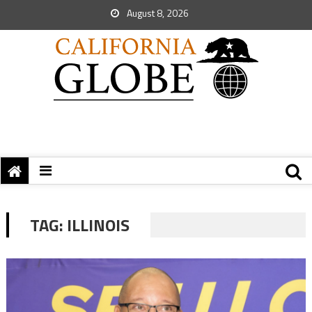
August 8, 2026
TAG:
ILLINOIS