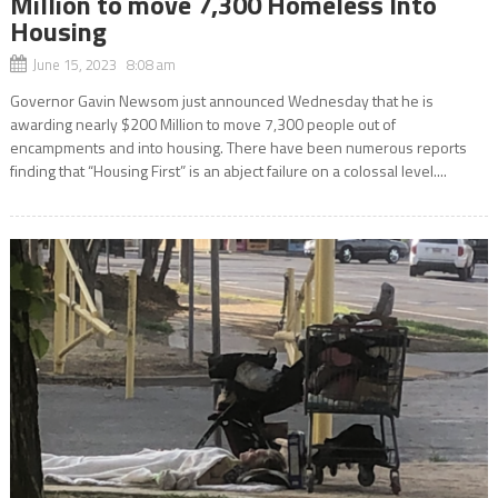
Million to move 7,300 Homeless Into
Housing
June 15, 2023 8:08 am
Governor Gavin Newsom just announced Wednesday that he is
awarding nearly $200 Million to move 7,300 people out of
encampments and into housing. There have been numerous reports
finding that “Housing First” is an abject failure on a colossal level....