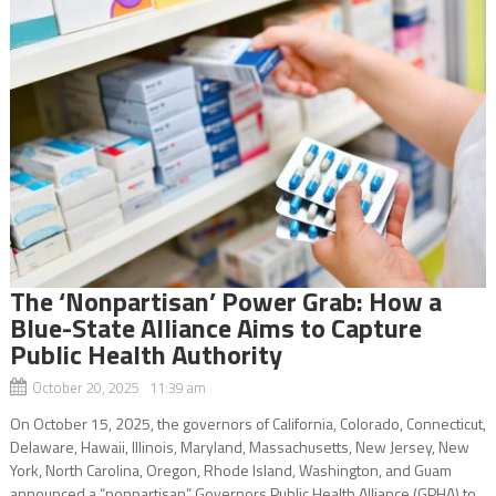
The ‘Nonpartisan’ Power Grab: How a
Blue-State Alliance Aims to Capture
Public Health Authority
October 20, 2025 11:39 am
On October 15, 2025, the governors of California, Colorado, Connecticut,
Delaware, Hawaii, Illinois, Maryland, Massachusetts, New Jersey, New
York, North Carolina, Oregon, Rhode Island, Washington, and Guam
announced a “nonpartisan” Governors Public Health Alliance (GPHA) to