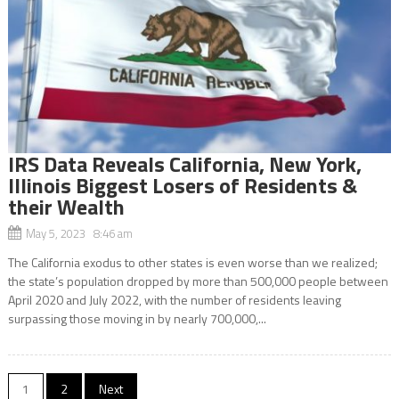
IRS Data Reveals California, New York,
Illinois Biggest Losers of Residents &
their Wealth
May 5, 2023 8:46 am
The California exodus to other states is even worse than we realized;
the state’s population dropped by more than 500,000 people between
April 2020 and July 2022, with the number of residents leaving
surpassing those moving in by nearly 700,000,...
Posts
1
2
Next