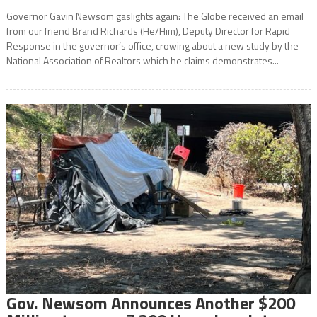
Governor Gavin Newsom gaslights again: The Globe received an email
from our friend Brand Richards (He/Him), Deputy Director for Rapid
Response in the governor’s office, crowing about a new study by the
National Association of Realtors which he claims demonstrates...
Gov. Newsom Announces Another $200