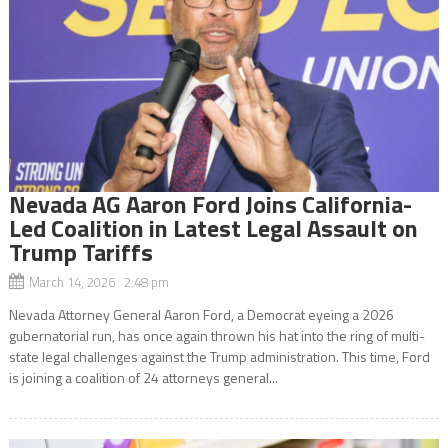
Nevada AG Aaron Ford Joins California-
Led Coalition in Latest Legal Assault on
Trump Tariffs
March 14, 2026 2:48 pm
Nevada Attorney General Aaron Ford, a Democrat eyeing a 2026
gubernatorial run, has once again thrown his hat into the ring of multi-
state legal challenges against the Trump administration. This time, Ford
is joining a coalition of 24 attorneys general...