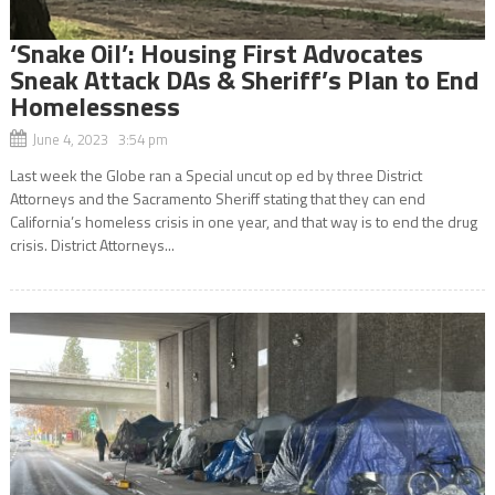
‘Snake Oil’: Housing First Advocates
Sneak Attack DAs & Sheriff’s Plan to End
Homelessness
June 4, 2023 3:54 pm
Last week the Globe ran a Special uncut op ed by three District
Attorneys and the Sacramento Sheriff stating that they can end
California’s homeless crisis in one year, and that way is to end the drug
crisis. District Attorneys...