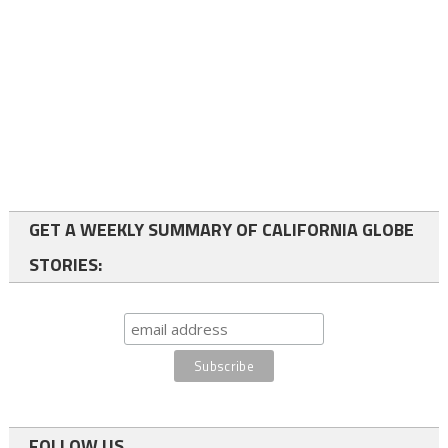
GET A WEEKLY SUMMARY OF CALIFORNIA GLOBE
STORIES:
FOLLOW US