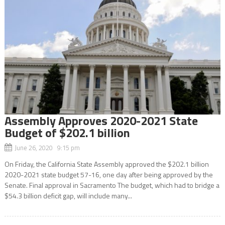
Assembly Approves 2020-2021 State
Budget of $202.1 billion
June 26, 2020 9:15 pm
On Friday, the California State Assembly approved the $202.1 billion
2020-2021 state budget 57-16, one day after being approved by the
Senate. Final approval in Sacramento The budget, which had to bridge a
$54.3 billion deficit gap, will include many...