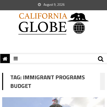
August 9, 2026
TAG:
IMMIGRANT PROGRAMS
BUDGET