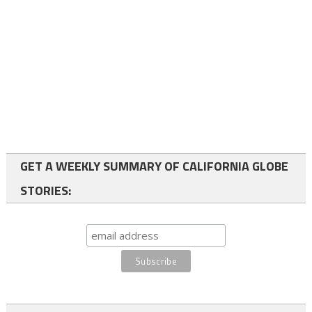
GET A WEEKLY SUMMARY OF CALIFORNIA GLOBE
STORIES: