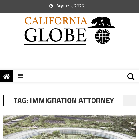
August 5, 2026
TAG:
IMMIGRATION ATTORNEY