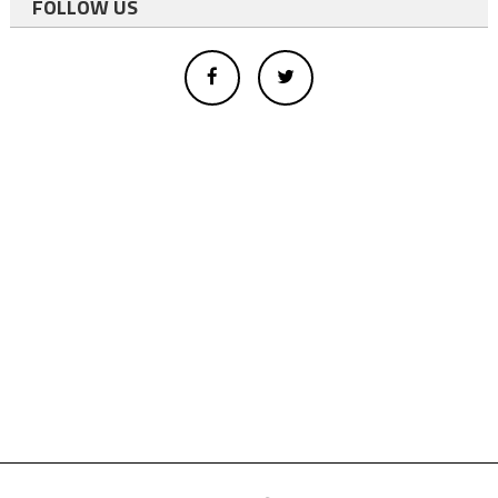
FOLLOW US