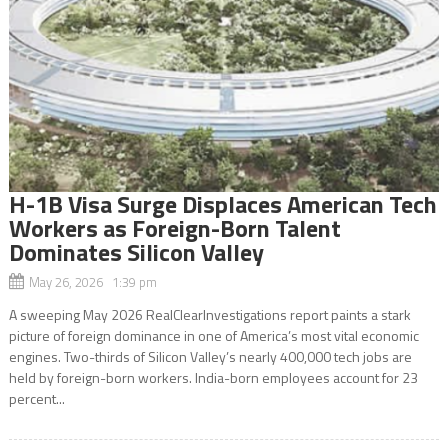
H-1B Visa Surge Displaces American Tech
Workers as Foreign-Born Talent
Dominates Silicon Valley
May 26, 2026 1:39 pm
A sweeping May 2026 RealClearInvestigations report paints a stark
picture of foreign dominance in one of America’s most vital economic
engines. Two-thirds of Silicon Valley’s nearly 400,000 tech jobs are
held by foreign-born workers. India-born employees account for 23
percent...