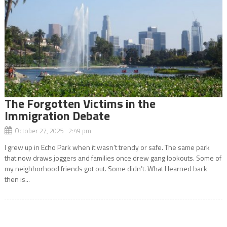
The Forgotten Victims in the
Immigration Debate
October 27, 2025 2:49 pm
I grew up in Echo Park when it wasn’t trendy or safe. The same park
that now draws joggers and families once drew gang lookouts. Some of
my neighborhood friends got out. Some didn’t. What I learned back
then is...