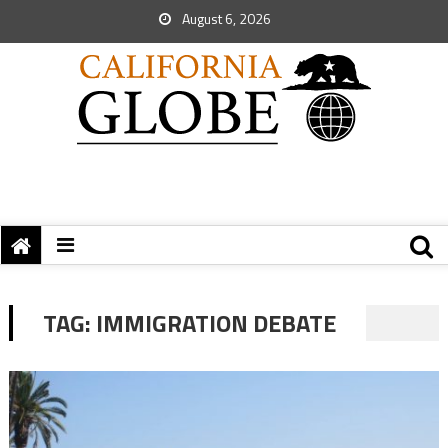
August 6, 2026
TAG:
IMMIGRATION DEBATE