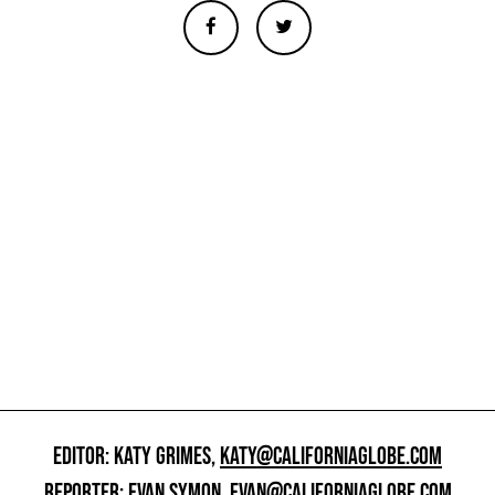
EDITOR: KATY GRIMES,
KATY@CALIFORNIAGLOBE.COM
REPORTER: EVAN SYMON,
EVAN@CALIFORNIAGLOBE.COM