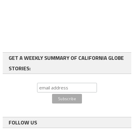
GET A WEEKLY SUMMARY OF CALIFORNIA GLOBE
STORIES:
FOLLOW US