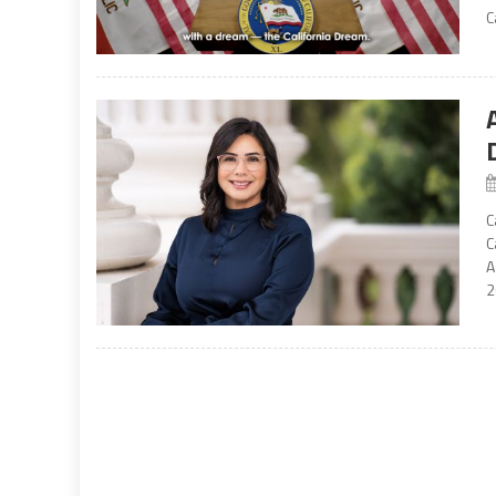
C
C
C
A
2