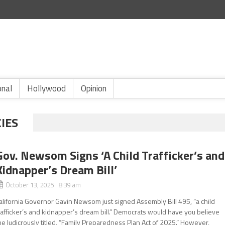
onal
Hollywood
Opinion
IES
Gov. Newsom Signs ‘A Child Trafficker’s and
Kidnapper’s Dream Bill’
October 13, 2025 8:39 am
alifornia Governor Gavin Newsom just signed Assembly Bill 495, “a child
rafficker’s and kidnapper’s dream bill.” Democrats would have you believe
he ludicrously titled, “Family Preparedness Plan Act of 2025.” However,