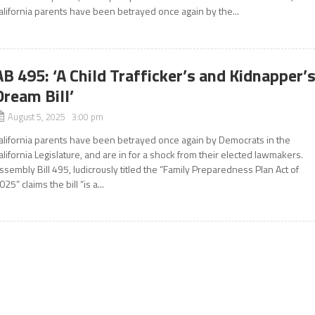
alifornia parents have been betrayed once again by the...
AB 495: ‘A Child Trafficker’s and Kidnapper’
Dream Bill’
August 5, 2025 3:00 pm
alifornia parents have been betrayed once again by Democrats in the
alifornia Legislature, and are in for a shock from their elected lawmakers.
ssembly Bill 495, ludicrously titled the “Family Preparedness Plan Act of
025” claims the bill “is a...