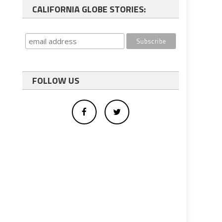
CALIFORNIA GLOBE STORIES:
FOLLOW US