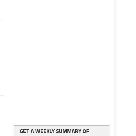
s
GET A WEEKLY SUMMARY OF