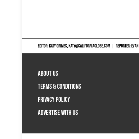
EDITOR: KATY GRIMES,
KATY@CALIFORNIAGLOBE.COM
|
REPORTER: EVAN
ABOUT US
TERMS & CONDITIONS
PRIVACY POLICY
ADVERTISE WITH US