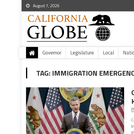
August 7, 2026
Governor
Legislature
Local
Nati
TAG:
IMMIGRATION EMERGENC
C
t
t