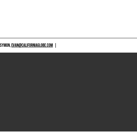
 SYMON,
EVAN@CALIFORNIAGLOBE.COM
|