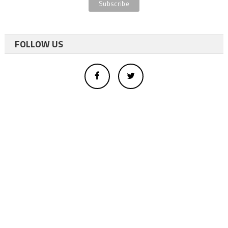
FOLLOW US