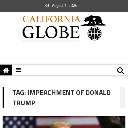
August 7, 2026
TAG:
IMPEACHMENT OF DONALD
TRUMP