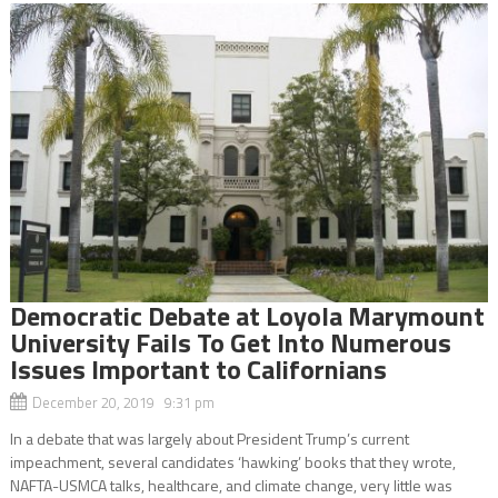
Democratic Debate at Loyola Marymount
University Fails To Get Into Numerous
Issues Important to Californians
December 20, 2019 9:31 pm
In a debate that was largely about President Trump’s current
impeachment, several candidates ‘hawking’ books that they wrote,
NAFTA-USMCA talks, healthcare, and climate change, very little was