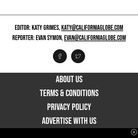
EDITOR: KATY GRIMES,
KATY@CALIFORNIAGLOBE.COM
REPORTER: EVAN SYMON,
EVAN@CALIFORNIAGLOBE.COM
ABOUT US
TERMS & CONDITIONS
PRIVACY POLICY
ADVERTISE WITH US