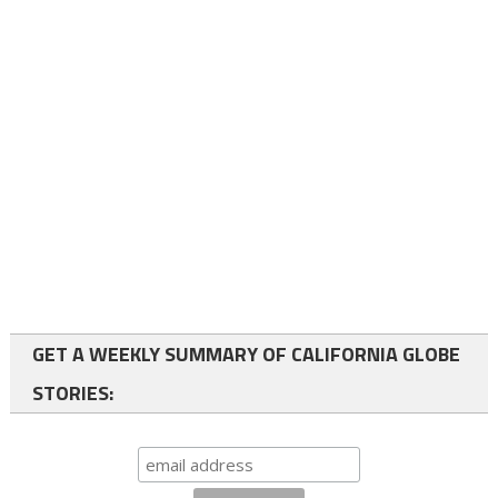
GET A WEEKLY SUMMARY OF CALIFORNIA GLOBE
STORIES: