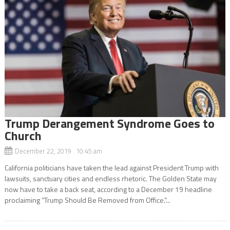
Trump Derangement Syndrome Goes to
Church
December 22, 2019 10:45 am
California politicians have taken the lead against President Trump with
lawsuits, sanctuary cities and endless rhetoric. The Golden State may
now have to take a back seat, according to a December 19 headline
proclaiming “Trump Should Be Removed from Office.”...