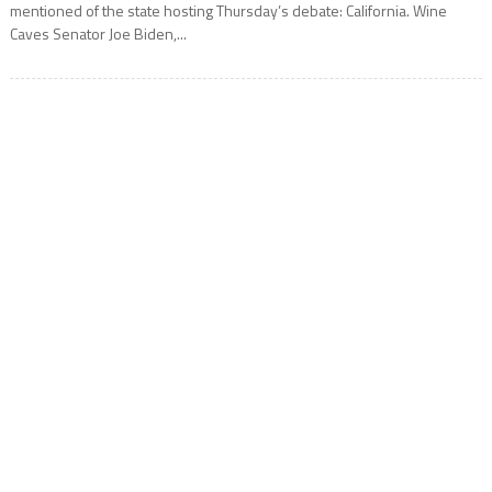
mentioned of the state hosting Thursday’s debate: California. Wine
Caves Senator Joe Biden,...