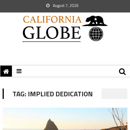
August 7, 2026
TAG:
IMPLIED DEDICATION