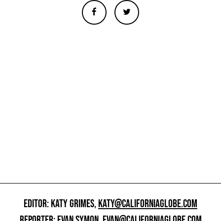
EDITOR: KATY GRIMES,
KATY@CALIFORNIAGLOBE.COM
REPORTER: EVAN SYMON,
EVAN@CALIFORNIAGLOBE.COM