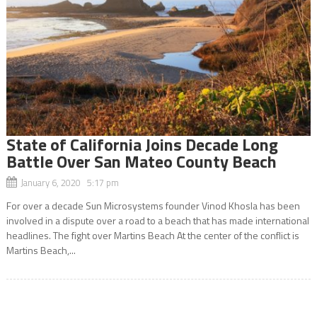
State of California Joins Decade Long
Battle Over San Mateo County Beach
January 6, 2020 5:17 pm
For over a decade Sun Microsystems founder Vinod Khosla has been
involved in a dispute over a road to a beach that has made international
headlines. The fight over Martins Beach At the center of the conflict is
Martins Beach,...