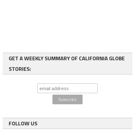
GET A WEEKLY SUMMARY OF CALIFORNIA GLOBE
STORIES:
FOLLOW US