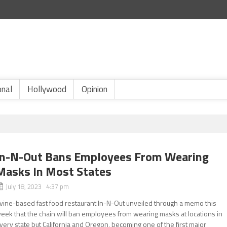
onal
Hollywood
Opinion
In-N-Out Bans Employees From Wearing
Masks In Most States
July 18, 2023 4:37 pm
rvine-based fast food restaurant In-N-Out unveiled through a memo this
eek that the chain will ban employees from wearing masks at locations in
very state but California and Oregon, becoming one of the first major