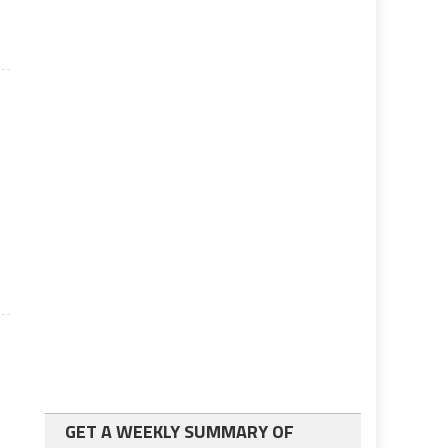
GET A WEEKLY SUMMARY OF