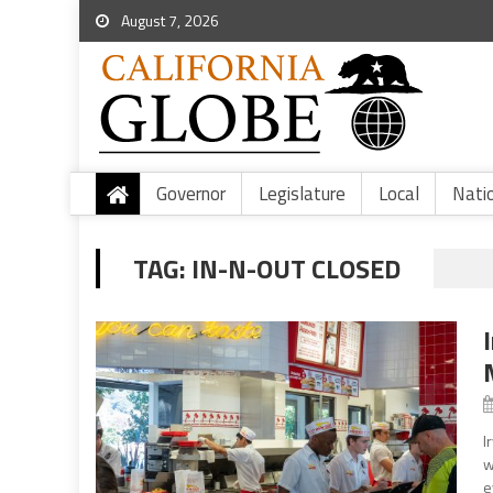
August 7, 2026
Governor
Legislature
Local
Nati
TAG:
IN-N-OUT CLOSED
I
w
e