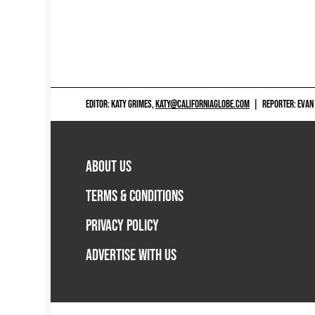
EDITOR: KATY GRIMES,
KATY@CALIFORNIAGLOBE.COM
|
REPORTER: EVAN
ABOUT US
TERMS & CONDITIONS
PRIVACY POLICY
ADVERTISE WITH US