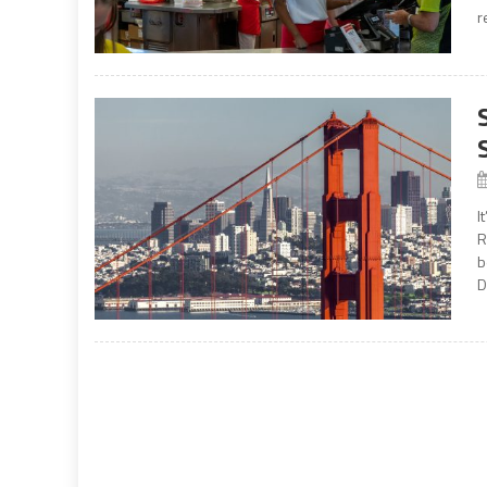
r
I
R
b
D