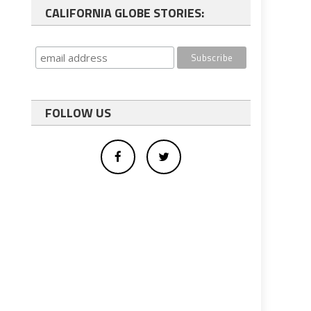
CALIFORNIA GLOBE STORIES:
FOLLOW US