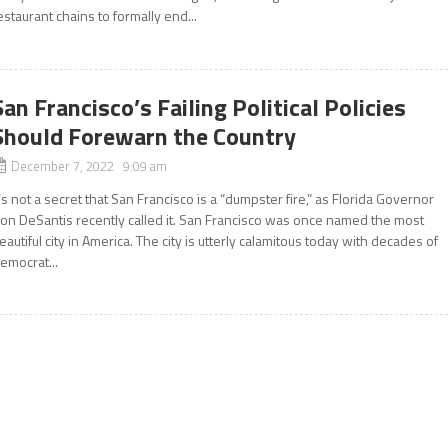
estaurant chains to formally end...
San Francisco’s Failing Political Policies
Should Forewarn the Country
December 7, 2022 9:09 am
t’s not a secret that San Francisco is a “dumpster fire,” as Florida Governor
on DeSantis recently called it. San Francisco was once named the most
eautiful city in America. The city is utterly calamitous today with decades of
emocrat...