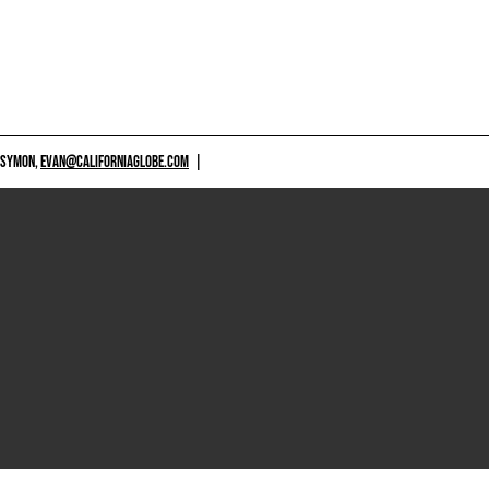
 SYMON,
EVAN@CALIFORNIAGLOBE.COM
|