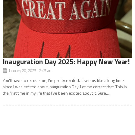
Inauguration Day 2025: Happy New Year!
January 20, 2025 2:45 am
You’ll have to excuse me, I’m pretty excited. It seems like a long time
since I was excited about Inauguration Day. Let me correct that. This is
the first time in my life that I’ve been excited about it. Sure,...