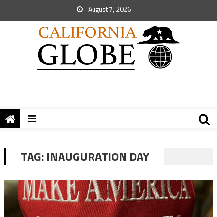
August 7, 2026
TAG:
INAUGURATION DAY