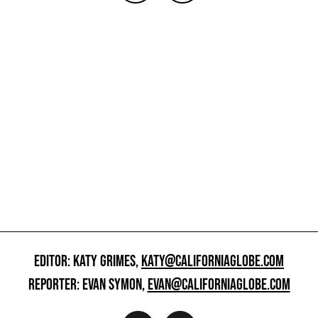
EDITOR: KATY GRIMES,
KATY@CALIFORNIAGLOBE.COM
REPORTER: EVAN SYMON,
EVAN@CALIFORNIAGLOBE.COM