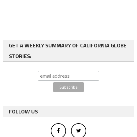
GET A WEEKLY SUMMARY OF CALIFORNIA GLOBE
STORIES:
FOLLOW US