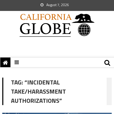
August 7, 2026
TAG:
“INCIDENTAL
TAKE/HARASSMENT
AUTHORIZATIONS”