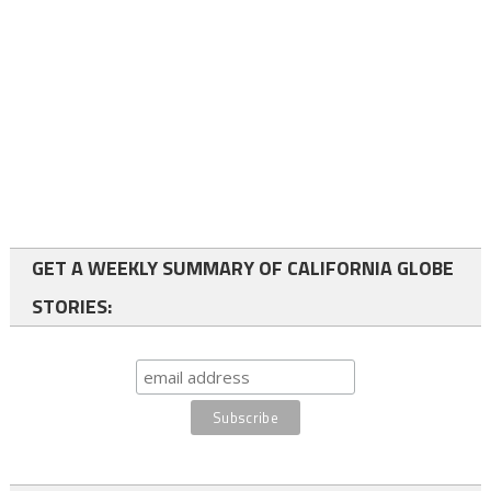
GET A WEEKLY SUMMARY OF CALIFORNIA GLOBE
STORIES: