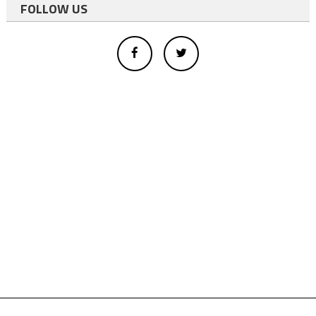
FOLLOW US