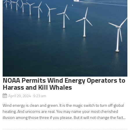
NOAA Permits Wind Energy Operators to
Harass and Kill Whales
April 29, 2024 9:23 am
Wind energy is clean and green. It is the magic switch to turn off global
heating. And unicorns are real. You may name your most cherished
illusion among those three if you please. But it will not change the fact...