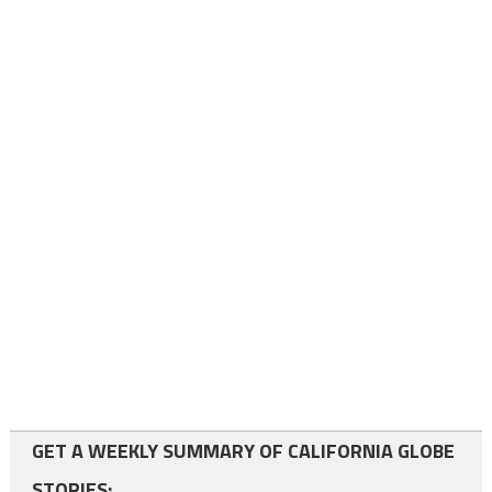
GET A WEEKLY SUMMARY OF CALIFORNIA GLOBE
STORIES: