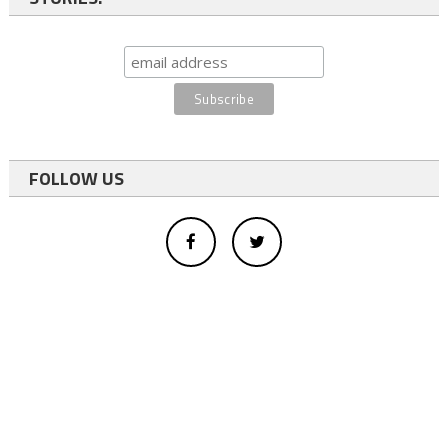
FOLLOW US