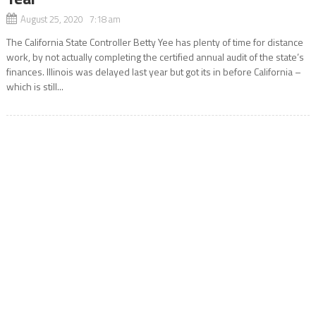
August 25, 2020 7:18 am
The California State Controller Betty Yee has plenty of time for distance
work, by not actually completing the certified annual audit of the state’s
finances. Illinois was delayed last year but got its in before California –
which is still...