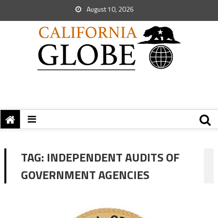
August 10, 2026
TAG:
INDEPENDENT AUDITS OF
GOVERNMENT AGENCIES