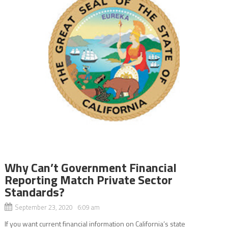
Why Can’t Government Financial
Reporting Match Private Sector
Standards?
September 23, 2020 6:09 am
If you want current financial information on California’s state