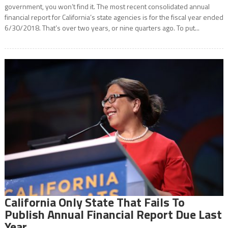
government, you won’t find it. The most recent consolidated annual
financial report for California’s state agencies is for the fiscal year ended
6/30/2018. That’s over two years, or nine quarters ago. To put...
California Only State That Fails To
Publish Annual Financial Report Due Last
Year