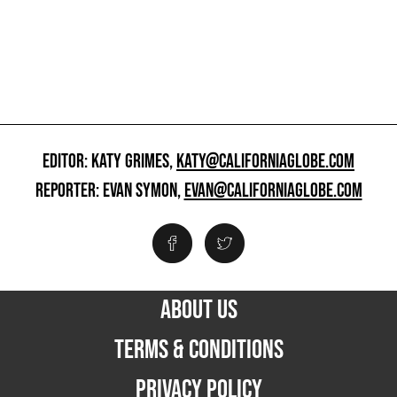
EDITOR: KATY GRIMES,
KATY@CALIFORNIAGLOBE.COM
REPORTER: EVAN SYMON,
EVAN@CALIFORNIAGLOBE.COM
ABOUT US
TERMS & CONDITIONS
PRIVACY POLICY