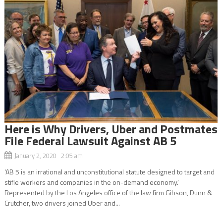
Here is Why Drivers, Uber and Postmates
File Federal Lawsuit Against AB 5
January 2, 2020 2:05 am
‘AB 5 is an irrational and unconstitutional statute designed to target and
stifle workers and companies in the on-demand economy.’
Represented by the Los Angeles office of the law firm Gibson, Dunn &
Crutcher, two drivers joined Uber and...