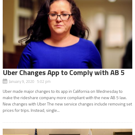
Uber Changes App to Comply with AB 5
January 9, 2020 5:02 pm
Uber made major changes to its app in California on Wednesday to
make the rideshare company more compliant with the new AB 5 law.
New changes with Uber The new service changes include removing set
prices for trips. Instead, single...