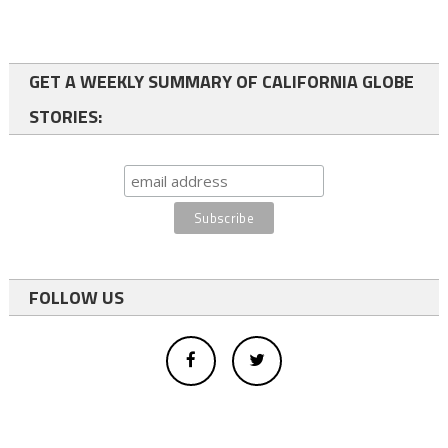
GET A WEEKLY SUMMARY OF CALIFORNIA GLOBE
STORIES:
FOLLOW US