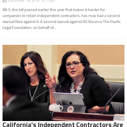
December 18, 2019 8:11 pm
AB 5, the bill passed earlier this year that makes it harder for
companies to retain independent contractors, has now had a second
lawsuit filed against it. A second lawsuit against AG Becerra The Pacific
Legal Foundation, on behalf of...
California’s Independent Contractors Are