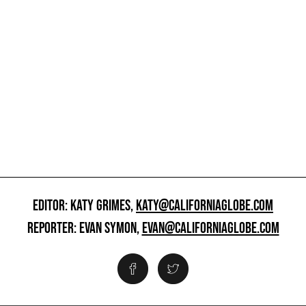
EDITOR: KATY GRIMES,
KATY@CALIFORNIAGLOBE.COM
REPORTER: EVAN SYMON,
EVAN@CALIFORNIAGLOBE.COM