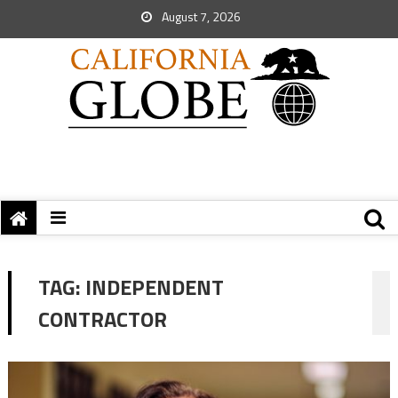
August 7, 2026
TAG:
INDEPENDENT
CONTRACTOR