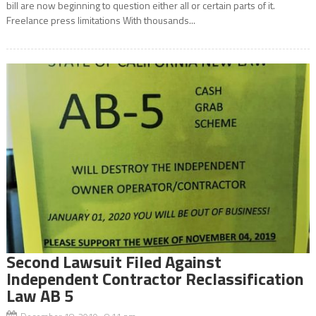
bill are now beginning to question either all or certain parts of it.
Freelance press limitations With thousands...
Second Lawsuit Filed Against
Independent Contractor Reclassification
Law AB 5