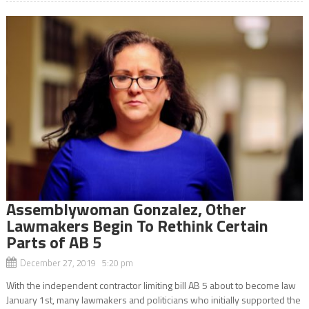
Assemblywoman Gonzalez, Other
Lawmakers Begin To Rethink Certain
Parts of AB 5
December 27, 2019 5:20 pm
With the independent contractor limiting bill AB 5 about to become law
January 1st, many lawmakers and politicians who initially supported the