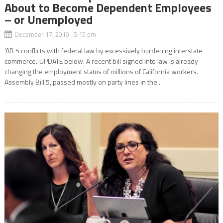
About to Become Dependent Employees
– or Unemployed
December 17, 2019 5:15 pm
‘AB 5 conflicts with federal law by excessively burdening interstate
commerce.’ UPDATE below. A recent bill signed into law is already
changing the employment status of millions of California workers.
Assembly Bill 5, passed mostly on party lines in the...