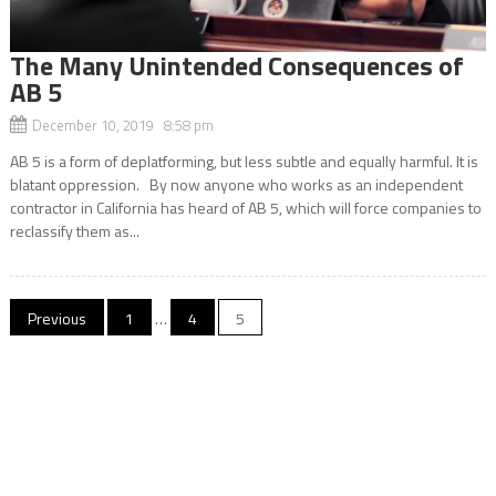
The Many Unintended Consequences of
AB 5
December 10, 2019 8:58 pm
AB 5 is a form of deplatforming, but less subtle and equally harmful. It is
blatant oppression. By now anyone who works as an independent
contractor in California has heard of AB 5, which will force companies to
reclassify them as...
Posts
Previous
1
…
4
5
navigation