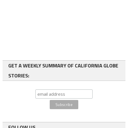
GET A WEEKLY SUMMARY OF CALIFORNIA GLOBE
STORIES:
FOLLOW US