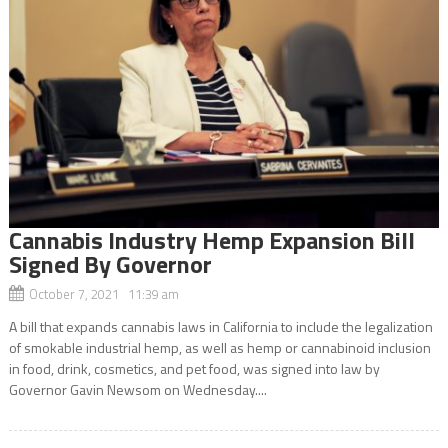
Cannabis Industry Hemp Expansion Bill
Signed By Governor
October 7, 2021 11:39 am
A bill that expands cannabis laws in California to include the legalization
of smokable industrial hemp, as well as hemp or cannabinoid inclusion
in food, drink, cosmetics, and pet food, was signed into law by
Governor Gavin Newsom on Wednesday....