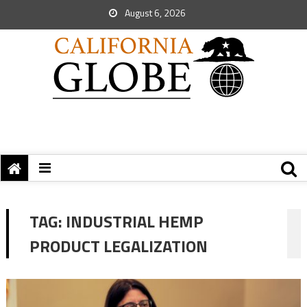
August 6, 2026
TAG:
INDUSTRIAL HEMP
PRODUCT LEGALIZATION