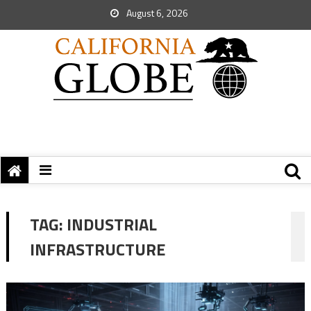
August 6, 2026
TAG:
INDUSTRIAL
INFRASTRUCTURE