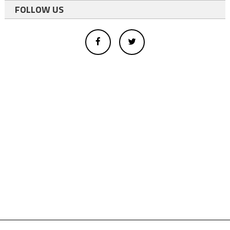
FOLLOW US