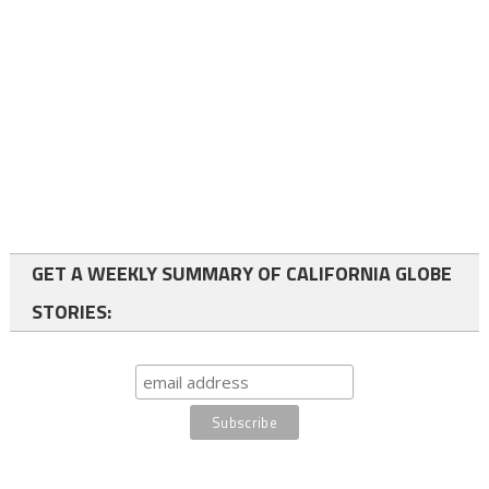
GET A WEEKLY SUMMARY OF CALIFORNIA GLOBE
STORIES: