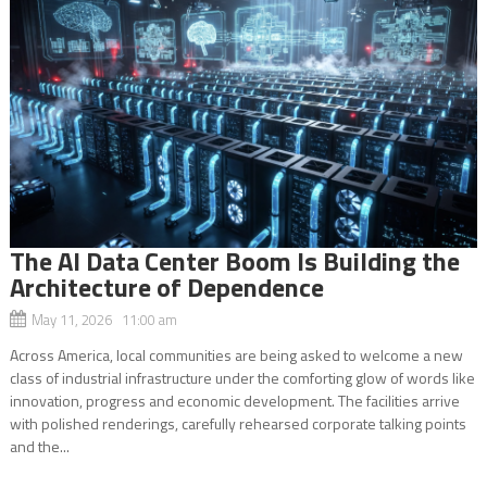
The AI Data Center Boom Is Building the
Architecture of Dependence
May 11, 2026 11:00 am
Across America, local communities are being asked to welcome a new
class of industrial infrastructure under the comforting glow of words like
innovation, progress and economic development. The facilities arrive
with polished renderings, carefully rehearsed corporate talking points
and the...