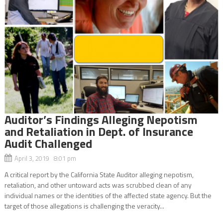
Auditor’s Findings Alleging Nepotism
and Retaliation in Dept. of Insurance
Audit Challenged
April 3, 2019 8:01 pm
A critical report by the California State Auditor alleging nepotism,
retaliation, and other untoward acts was scrubbed clean of any
individual names or the identities of the affected state agency. But the
target of those allegations is challenging the veracity...