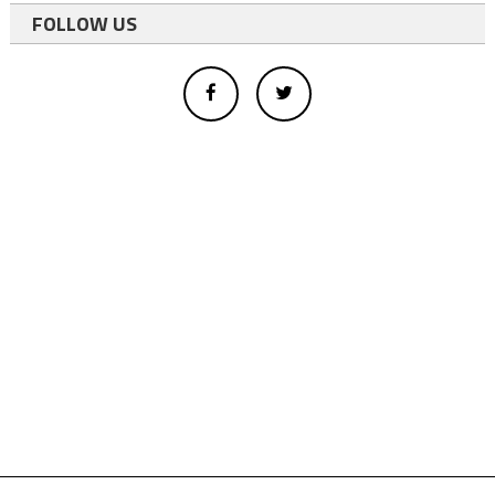
FOLLOW US