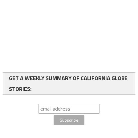
GET A WEEKLY SUMMARY OF CALIFORNIA GLOBE
STORIES: