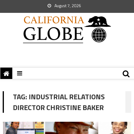
August 7, 2026
TAG:
INDUSTRIAL RELATIONS
DIRECTOR CHRISTINE BAKER