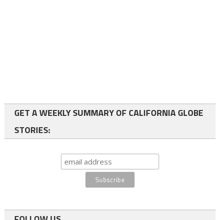
GET A WEEKLY SUMMARY OF CALIFORNIA GLOBE
STORIES:
FOLLOW US