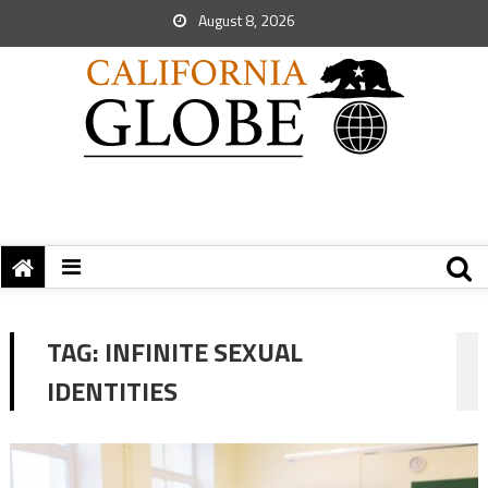
August 8, 2026
TAG:
INFINITE SEXUAL
IDENTITIES