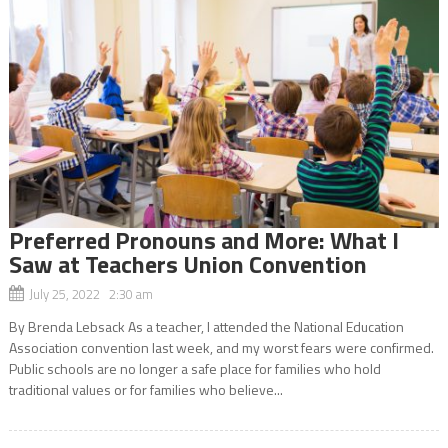
Preferred Pronouns and More: What I
Saw at Teachers Union Convention
July 25, 2022 2:30 am
By Brenda Lebsack As a teacher, I attended the National Education
Association convention last week, and my worst fears were confirmed.
Public schools are no longer a safe place for families who hold
traditional values or for families who believe...