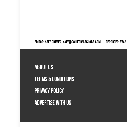
EDITOR: KATY GRIMES,
KATY@CALIFORNIAGLOBE.COM
|
REPORTER: EVAN
ABOUT US
TERMS & CONDITIONS
PRIVACY POLICY
ADVERTISE WITH US