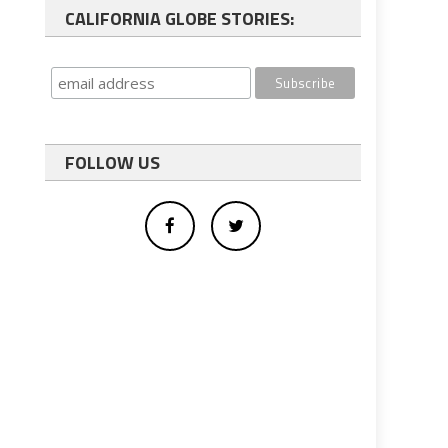
CALIFORNIA GLOBE STORIES:
FOLLOW US