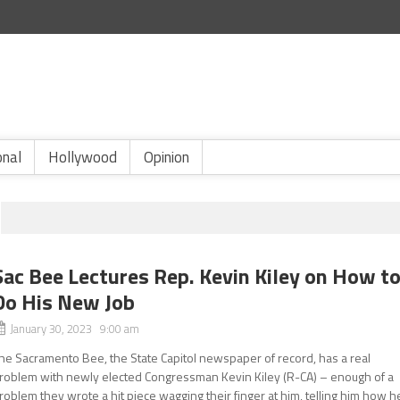
onal
Hollywood
Opinion
Sac Bee Lectures Rep. Kevin Kiley on How t
Do His New Job
January 30, 2023 9:00 am
he Sacramento Bee, the State Capitol newspaper of record, has a real
roblem with newly elected Congressman Kevin Kiley (R-CA) – enough of a
roblem they wrote a hit piece wagging their finger at him, telling him how h