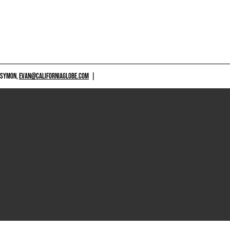
 SYMON,
EVAN@CALIFORNIAGLOBE.COM
|