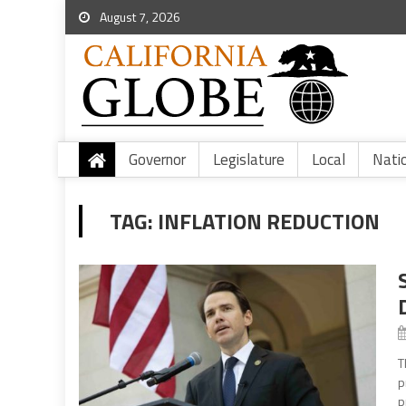
August 7, 2026
Governor
Legislature
Local
Nati
TAG:
INFLATION REDUCTION
T
p
p