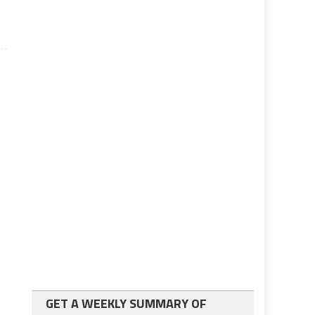
GET A WEEKLY SUMMARY OF