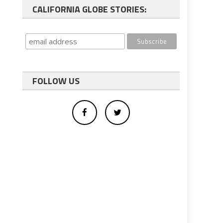
CALIFORNIA GLOBE STORIES:
FOLLOW US