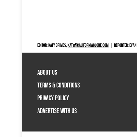
EDITOR: KATY GRIMES,
KATY@CALIFORNIAGLOBE.COM
|
REPORTER: EVAN
ABOUT US
TERMS & CONDITIONS
PRIVACY POLICY
ADVERTISE WITH US