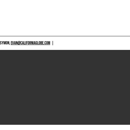
 SYMON,
EVAN@CALIFORNIAGLOBE.COM
|