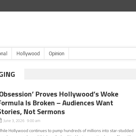
onal
Hollywood
Opinion
GING
‘Obsession’ Proves Hollywood’s Woke
Formula Is Broken – Audiences Want
Stories, Not Sermons
June 3, 2026 9:00 am
hile Hollywood continues to pump hundreds of millions into star-studded