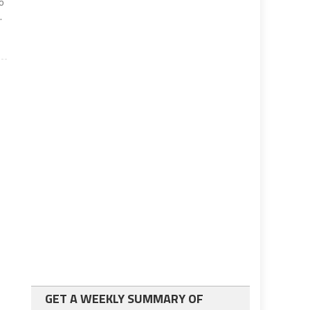
no
.
GET A WEEKLY SUMMARY OF