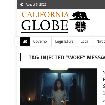
August 6, 2026
Governor
Legislature
Local
Nati
TAG:
INJECTED “WOKE” MESSA
W