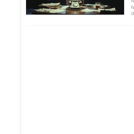
r
f
O