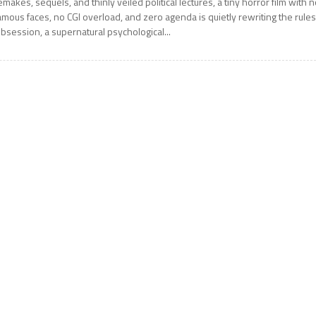
emakes, sequels, and thinly veiled political lectures, a tiny horror film with 
amous faces, no CGI overload, and zero agenda is quietly rewriting the rules
bsession, a supernatural psychological...